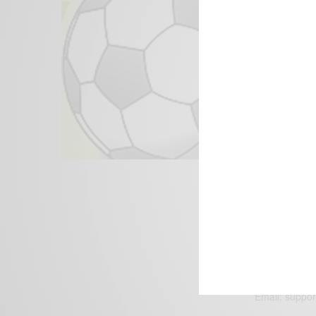
We focus on P
Bridging the 
Email:
suppor