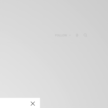
FOLLOW