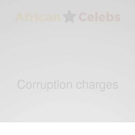
Corruption charges