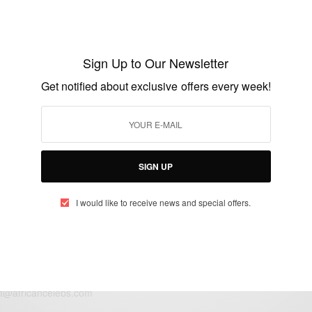
NEWS
FIFA officials arrested on corruption
charges
Sign Up to Our Newsletter
BY
AFRICAN CELEBS
Get notified about exclusive offers every week!
MAY 27, 2015
1 MIN READ
0 SHARES
SIGN UP
I would like to receive news and special offers.
eople, Brands and Events that are positively impacting the world and A
gap between Africa and Africans in the Diaspora.
t@africancelebs.com