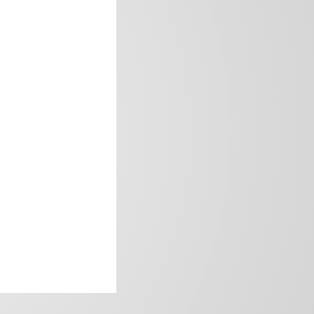
frica’s image.