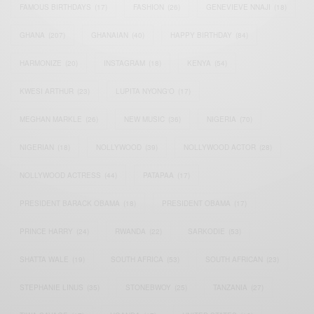
FAMOUS BIRTHDAYS
(17)
FASHION
(26)
GENEVIEVE NNAJI
(18)
GHANA
(207)
GHANAIAN
(40)
HAPPY BIRTHDAY
(84)
HARMONIZE
(20)
INSTAGRAM
(18)
KENYA
(54)
KWESI ARTHUR
(23)
LUPITA NYONG'O
(17)
MEGHAN MARKLE
(26)
NEW MUSIC
(36)
NIGERIA
(70)
NIGERIAN
(18)
NOLLYWOOD
(39)
NOLLYWOOD ACTOR
(28)
NOLLYWOOD ACTRESS
(44)
PATAPAA
(17)
PRESIDENT BARACK OBAMA
(18)
PRESIDENT OBAMA
(17)
PRINCE HARRY
(24)
RWANDA
(22)
SARKODIE
(53)
SHATTA WALE
(19)
SOUTH AFRICA
(53)
SOUTH AFRICAN
(23)
STEPHANIE LINUS
(35)
STONEBWOY
(25)
TANZANIA
(27)