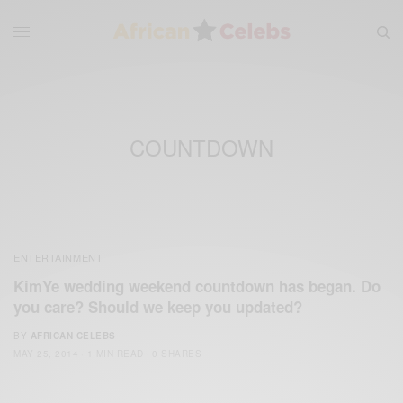
COUNTDOWN
ENTERTAINMENT
KimYe wedding weekend countdown has began. Do
you care? Should we keep you updated?
BY
AFRICAN CELEBS
MAY 25, 2014
1 MIN READ
0 SHARES