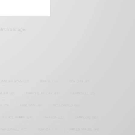
frica’s image.
SAMOAH GYAN
(27)
BRAZIL
(16)
COVID-19
(17)
AIAN
(40)
HAPPY BIRTHDAY
(84)
HARMONIZE
(20)
IA
(70)
NIGERIAN
(18)
NOLLYWOOD
(39)
PRINCE HARRY
(24)
RWANDA
(22)
SARKODIE
(53)
TIWA SAVAGE
(17)
UGANDA
(17)
UNITED STATES
(16)