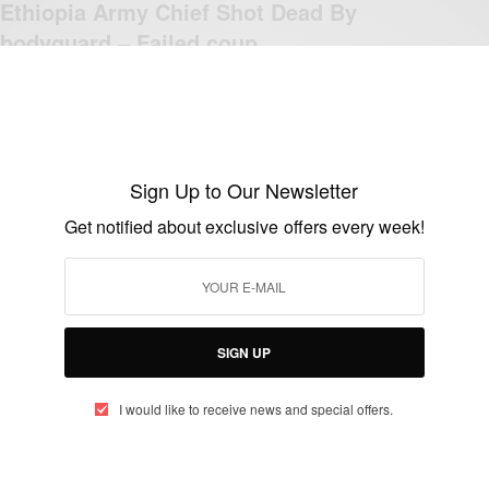
Ethiopia Army Chief Shot Dead By
bodyguard – Failed coup
BY
AFRICAN CELEBS
JUNE 23, 2019
1 MIN READ
0 SHARES
Sign Up to Our Newsletter
Get notified about exclusive offers every week!
CAREERS
Burkina Faso: Remembering The Great
Thomas Isidore Sankara
BY
AFRICAN CELEBS
SIGN UP
DECEMBER 21, 2017
2 MINS READ
0 SHARES
I would like to receive news and special offers.