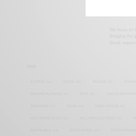
We focus on P
Bridging the 
Email:
suppor
TAGS
ACTRESS
(34)
AFRICA
(93)
AFRICAN
(30)
AFRICA
DIAMOND PLATNUMZ
(44)
EFYA
(18)
FAMOUS BIRTHDAY
INSTAGRAM
(18)
KENYA
(54)
KWESI ARTHUR
(23)
NOLLYWOOD ACTOR
(28)
NOLLYWOOD ACTRESS
(44)
P
SHATTA WALE
(19)
SOUTH AFRICA
(53)
SOUTH AFRICAN