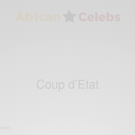
Coup d’Etat
NEWS