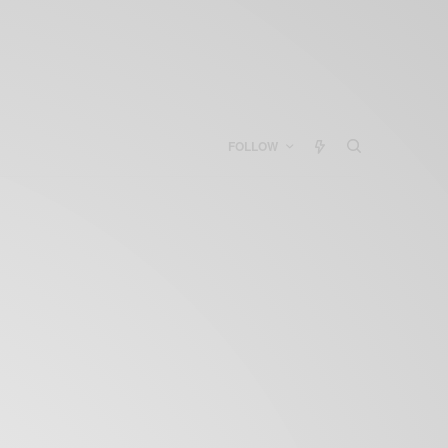
FOLLOW