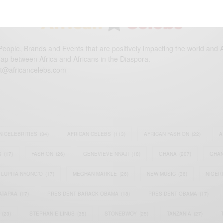
eople, Brands and Events that are positively impacting the world and A
gap between Africa and Africans in the Diaspora.
t@africancelebs.com
N CELEBRITIES
(34)
AFRICAN CELEBS
(113)
AFRICAN FASHION
(22)
A
S
(17)
FASHION
(26)
GENEVIEVE NNAJI
(18)
GHANA
(207)
GHAN
LUPITA NYONG'O
(17)
MEGHAN MARKLE
(26)
NEW MUSIC
(36)
NIGER
ATAPAA
(17)
PRESIDENT BARACK OBAMA
(18)
PRESIDENT OBAMA
(17)
(23)
STEPHANIE LINUS
(35)
STONEBWOY
(25)
TANZANIA
(27)