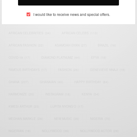
TAGS
I would like to receive news and special offers.
ACTRESS
(34)
AFRICA
(93)
AFRICAN
(30)
AFRICAN CELEBRITIES
(34)
AFRICAN CELEBS
(113)
AFRICAN FASHION
(22)
ASAMOAH GYAN
(27)
BRAZIL
(16)
COVID-19
(17)
DIAMOND PLATNUMZ
(44)
EFYA
(18)
FAMOUS BIRTHDAYS
(17)
FASHION
(26)
GENEVIEVE NNAJI
(18)
GHANA
(207)
GHANAIAN
(40)
HAPPY BIRTHDAY
(84)
HARMONIZE
(20)
INSTAGRAM
(18)
KENYA
(54)
KWESI ARTHUR
(23)
LUPITA NYONG'O
(17)
MEGHAN MARKLE
(26)
NEW MUSIC
(36)
NIGERIA
(70)
NIGERIAN
(18)
NOLLYWOOD
(39)
NOLLYWOOD ACTOR
(28)