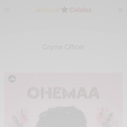
Cryme Officer