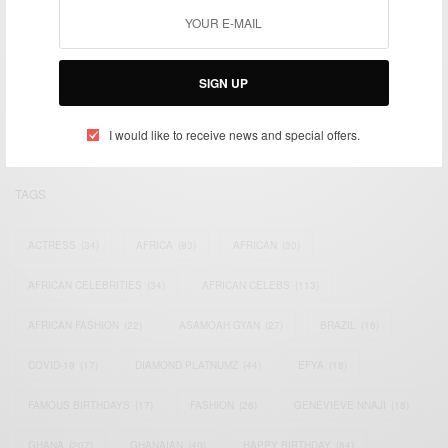
We focus on People, Brands and Events that are positively
impacting the world and Africa’s image.
SIGN UP
Bridging the gap between Africa and Africans in the Diaspora.
Email:
support@africancelebs.com
I would like to receive news and special offers.
TAGS
ACTRESS
(34)
AFRICA
(93)
AFRICAN
(30)
AFRICAN CELEBRITIES
(34)
AFRICAN CELEBS
(113)
AFRICAN FASHION
(22)
ASAMOAH GYAN
(27)
BRAZIL
(16)
COVID-19
(17)
DIAMOND PLATNUMZ
(44)
EFYA
(18)
FAMOUS BIRTHDAYS
(17)
FASHION
(26)
GENEVIEVE NNAJI
(18)
GHANA
(207)
GHANAIAN
(40)
HAPPY BIRTHDAY
(84)