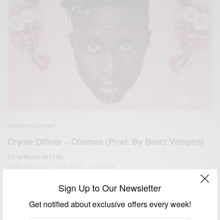
ENTERTAINMENT
Cryme Officer – Ohemaa (Prod. By Beatz Vampire)
BY
AFRICAN CELEBS
APRIL 20, 2020
1 MIN READ
0 SHARES
Sign Up to Our Newsletter
Get notified about exclusive offers every week!