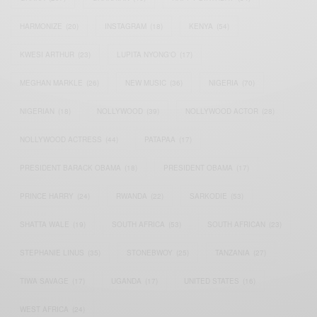
HARMONIZE
(20)
INSTAGRAM
(18)
KENYA
(54)
KWESI ARTHUR
(23)
LUPITA NYONG'O
(17)
MEGHAN MARKLE
(26)
NEW MUSIC
(36)
NIGERIA
(70)
NIGERIAN
(18)
NOLLYWOOD
(39)
NOLLYWOOD ACTOR
(28)
NOLLYWOOD ACTRESS
(44)
PATAPAA
(17)
PRESIDENT BARACK OBAMA
(18)
PRESIDENT OBAMA
(17)
PRINCE HARRY
(24)
RWANDA
(22)
SARKODIE
(53)
SHATTA WALE
(19)
SOUTH AFRICA
(53)
SOUTH AFRICAN
(23)
STEPHANIE LINUS
(35)
STONEBWOY
(25)
TANZANIA
(27)
TIWA SAVAGE
(17)
UGANDA
(17)
UNITED STATES
(16)
WEST AFRICA
(24)