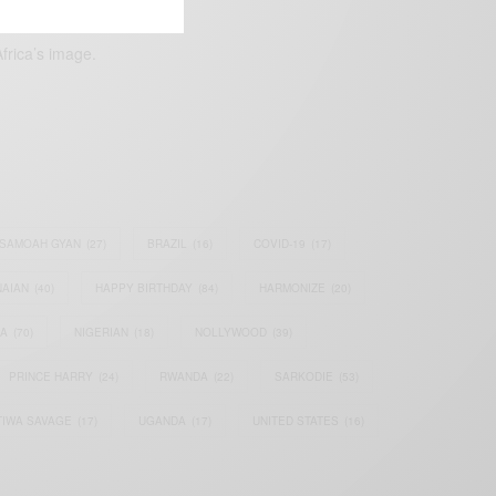
frica’s image.
SAMOAH GYAN
(27)
BRAZIL
(16)
COVID-19
(17)
AIAN
(40)
HAPPY BIRTHDAY
(84)
HARMONIZE
(20)
IA
(70)
NIGERIAN
(18)
NOLLYWOOD
(39)
PRINCE HARRY
(24)
RWANDA
(22)
SARKODIE
(53)
TIWA SAVAGE
(17)
UGANDA
(17)
UNITED STATES
(16)