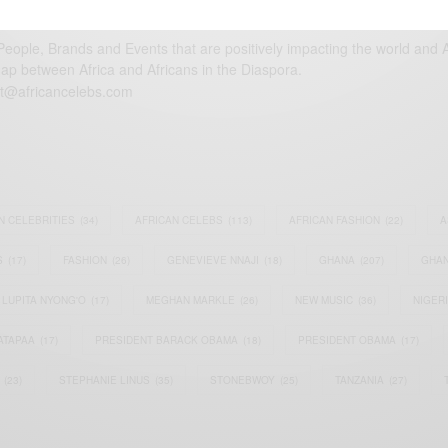
eople, Brands and Events that are positively impacting the world and A
gap between Africa and Africans in the Diaspora.
t@africancelebs.com
N CELEBRITIES
(34)
AFRICAN CELEBS
(113)
AFRICAN FASHION
(22)
A
S
(17)
FASHION
(26)
GENEVIEVE NNAJI
(18)
GHANA
(207)
GHAN
LUPITA NYONG'O
(17)
MEGHAN MARKLE
(26)
NEW MUSIC
(36)
NIGER
ATAPAA
(17)
PRESIDENT BARACK OBAMA
(18)
PRESIDENT OBAMA
(17)
(23)
STEPHANIE LINUS
(35)
STONEBWOY
(25)
TANZANIA
(27)