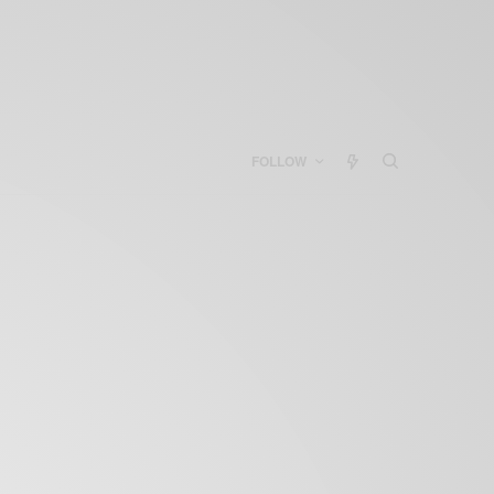
FOLLOW