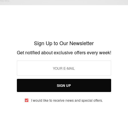
NEWS
Historic Visit: President Obama in Cuba
BY
AFRICAN CELEBS
MARCH 20, 2016
1 MIN READ
0 SHARES
Sign Up to Our Newsletter
Get notified about exclusive offers every week!
NEWS
Obama: U. S will establish embassy in
Cuba
SIGN UP
BY
AFRICAN CELEBS
DECEMBER 17, 2014
1 MIN READ
0 SHARES
I would like to receive news and special offers.