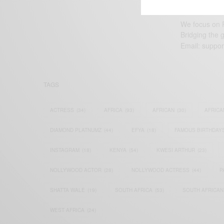
We focus on P
Bridging the 
Email:
suppor
TAGS
ACTRESS
(34)
AFRICA
(93)
AFRICAN
(30)
AFRICA
DIAMOND PLATNUMZ
(44)
EFYA
(18)
FAMOUS BIRTHDAY
INSTAGRAM
(18)
KENYA
(54)
KWESI ARTHUR
(23)
NOLLYWOOD ACTOR
(28)
NOLLYWOOD ACTRESS
(44)
P
SHATTA WALE
(19)
SOUTH AFRICA
(53)
SOUTH AFRICAN
WEST AFRICA
(24)