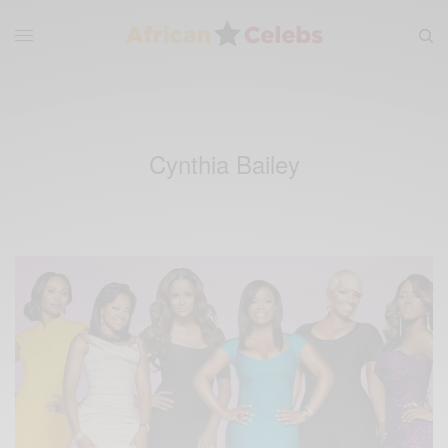
Cynthia Bailey