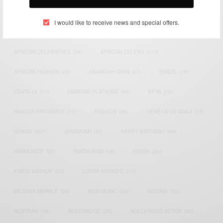
TAGS
I would like to receive news and special offers.
ACTRESS
(34)
AFRICA
(93)
AFRICAN
(30)
AFRICAN CELEBRITIES
(34)
AFRICAN CELEBS
(113)
AFRICAN FASHION
(22)
ASAMOAH GYAN
(27)
BRAZIL
(16)
COVID-19
(17)
DIAMOND PLATNUMZ
(44)
EFYA
(18)
FAMOUS BIRTHDAYS
(17)
FASHION
(26)
GENEVIEVE NNAJI
(18)
GHANA
(207)
GHANAIAN
(40)
HAPPY BIRTHDAY
(84)
HARMONIZE
(20)
INSTAGRAM
(18)
KENYA
(54)
KWESI ARTHUR
(23)
LUPITA NYONG'O
(17)
MEGHAN MARKLE
(26)
NEW MUSIC
(36)
NIGERIA
(70)
NIGERIAN
(18)
NOLLYWOOD
(39)
NOLLYWOOD ACTOR
(28)