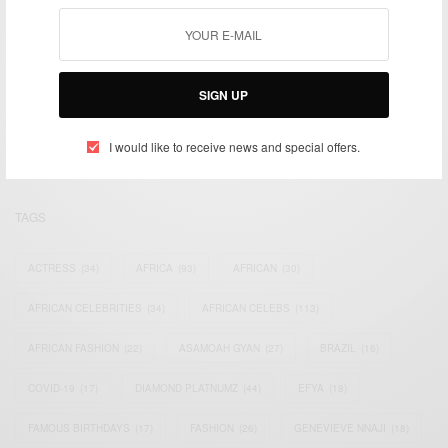
We focus on People, Brands and Events that are positively
SIGN UP
impacting the world and Africa’s image.
Bridging the gap between Africa and Africans in the Diaspora.
Email:
support@africancelebs.com
I would like to receive news and special offers.
TAGS
ACTRESS
(34)
AFRICA
(93)
AFRICAN
(30)
AFRICAN CELEBRITIES
(34)
AFRICAN CELEBS
(113)
AFRICAN FASHION
(22)
ASAMOAH GYAN
(27)
BRAZIL
(16)
COVID-19
(17)
DIAMOND PLATNUMZ
(44)
EFYA
(18)
FAMOUS BIRTHDAYS
(17)
FASHION
(26)
GENEVIEVE NNAJI
(18)