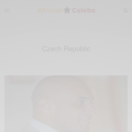
Czech Republic