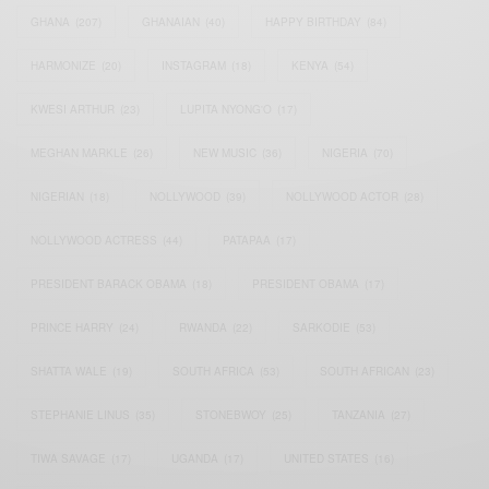
GHANA
(207)
GHANAIAN
(40)
HAPPY BIRTHDAY
(84)
HARMONIZE
(20)
INSTAGRAM
(18)
KENYA
(54)
KWESI ARTHUR
(23)
LUPITA NYONG'O
(17)
MEGHAN MARKLE
(26)
NEW MUSIC
(36)
NIGERIA
(70)
NIGERIAN
(18)
NOLLYWOOD
(39)
NOLLYWOOD ACTOR
(28)
NOLLYWOOD ACTRESS
(44)
PATAPAA
(17)
PRESIDENT BARACK OBAMA
(18)
PRESIDENT OBAMA
(17)
PRINCE HARRY
(24)
RWANDA
(22)
SARKODIE
(53)
SHATTA WALE
(19)
SOUTH AFRICA
(53)
SOUTH AFRICAN
(23)
STEPHANIE LINUS
(35)
STONEBWOY
(25)
TANZANIA
(27)
TIWA SAVAGE
(17)
UGANDA
(17)
UNITED STATES
(16)