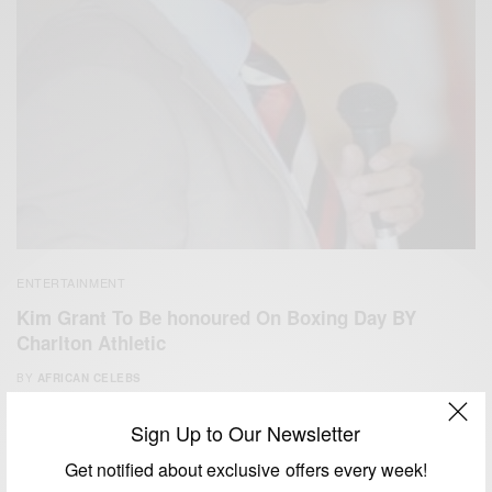
ENTERTAINMENT
Kim Grant To Be honoured On Boxing Day BY
Charlton Athletic
BY
AFRICAN CELEBS
DECEMBER 25, 2014
1 MIN READ
0 SHARES
Sign Up to Our Newsletter
Get notified about exclusive offers every week!