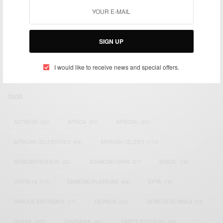
We focus on People, Brands and Events that are positively
impacting the world and Africa’s image.
SIGN UP
Bridging the gap between Africa and Africans in the Diaspora.
Email:
support@africancelebs.com
I would like to receive news and special offers.
TAGS
ACTRESS
(34)
AFRICA
(93)
AFRICAN
(30)
AFRICAN CELEBRITIES
(34)
AFRICAN CELEBS
(113)
AFRICAN FASHION
(22)
ASAMOAH GYAN
(27)
BRAZIL
(16)
COVID-19
(17)
DIAMOND PLATNUMZ
(44)
EFYA
(18)
FAMOUS BIRTHDAYS
(17)
FASHION
(26)
GENEVIEVE NNAJI
(18)
GHANA
(207)
GHANAIAN
(40)
HAPPY BIRTHDAY
(84)