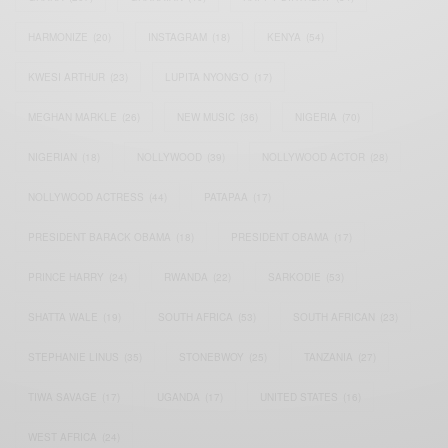
HARMONIZE
(20)
INSTAGRAM
(18)
KENYA
(54)
KWESI ARTHUR
(23)
LUPITA NYONG'O
(17)
MEGHAN MARKLE
(26)
NEW MUSIC
(36)
NIGERIA
(70)
NIGERIAN
(18)
NOLLYWOOD
(39)
NOLLYWOOD ACTOR
(28)
NOLLYWOOD ACTRESS
(44)
PATAPAA
(17)
PRESIDENT BARACK OBAMA
(18)
PRESIDENT OBAMA
(17)
PRINCE HARRY
(24)
RWANDA
(22)
SARKODIE
(53)
SHATTA WALE
(19)
SOUTH AFRICA
(53)
SOUTH AFRICAN
(23)
STEPHANIE LINUS
(35)
STONEBWOY
(25)
TANZANIA
(27)
TIWA SAVAGE
(17)
UGANDA
(17)
UNITED STATES
(16)
WEST AFRICA
(24)