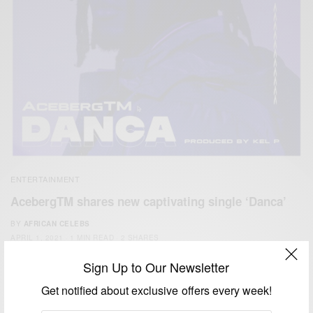
ENTERTAINMENT
AcebergTM shares new captivating single ‘Danca’
BY
AFRICAN CELEBS
APRIL 1, 2021
1 MIN READ
2 SHARES
Sign Up to Our Newsletter
Get notified about exclusive offers every week!