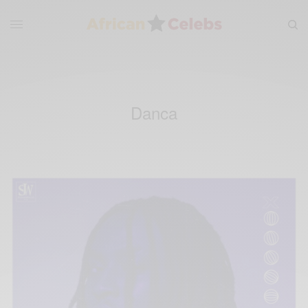
Danca