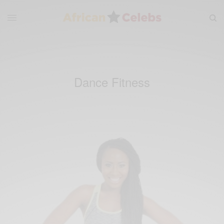
Dance Fitness