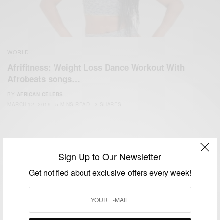
WORLD
Afrifitness: Weight Loss Dance Workout With
Afrobeats songs…
BY
AFRICAN CELEBS
MARCH 12, 2019
5 MINS READ
3 SHARES
Sign Up to Our Newsletter
Get notified about exclusive offers every week!
We focus on People, Brands and Events that are positively
impacting the world and Africa’s image.
Bridging the gap between Africa and Africans in the Diaspora.
Email:
support@africancelebs.com