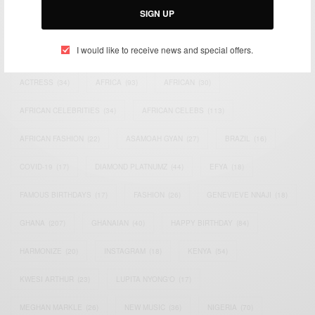
SIGN UP
TAGS
I would like to receive news and special offers.
ACTRESS
(34)
AFRICA
(93)
AFRICAN
(30)
AFRICAN CELEBRITIES
(34)
AFRICAN CELEBS
(113)
AFRICAN FASHION
(22)
ASAMOAH GYAN
(27)
BRAZIL
(16)
COVID-19
(17)
DIAMOND PLATNUMZ
(44)
EFYA
(18)
FAMOUS BIRTHDAYS
(17)
FASHION
(26)
GENEVIEVE NNAJI
(18)
GHANA
(207)
GHANAIAN
(40)
HAPPY BIRTHDAY
(84)
HARMONIZE
(20)
INSTAGRAM
(18)
KENYA
(54)
KWESI ARTHUR
(23)
LUPITA NYONG'O
(17)
MEGHAN MARKLE
(26)
NEW MUSIC
(36)
NIGERIA
(70)