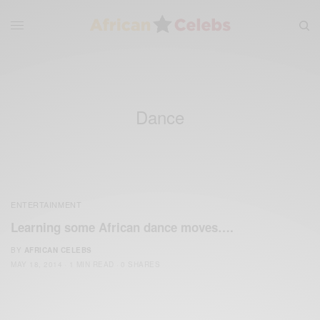
Dance
ENTERTAINMENT
Learning some African dance moves….
BY
AFRICAN CELEBS
MAY 18, 2014
1 MIN READ
0 SHARES