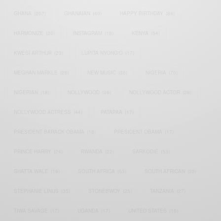
GHANA
(207)
GHANAIAN
(40)
HAPPY BIRTHDAY
(84)
HARMONIZE
(20)
INSTAGRAM
(18)
KENYA
(54)
KWESI ARTHUR
(23)
LUPITA NYONG'O
(17)
MEGHAN MARKLE
(26)
NEW MUSIC
(36)
NIGERIA
(70)
NIGERIAN
(18)
NOLLYWOOD
(39)
NOLLYWOOD ACTOR
(28)
NOLLYWOOD ACTRESS
(44)
PATAPAA
(17)
PRESIDENT BARACK OBAMA
(18)
PRESIDENT OBAMA
(17)
PRINCE HARRY
(24)
RWANDA
(22)
SARKODIE
(53)
SHATTA WALE
(19)
SOUTH AFRICA
(53)
SOUTH AFRICAN
(23)
STEPHANIE LINUS
(35)
STONEBWOY
(25)
TANZANIA
(27)
TIWA SAVAGE
(17)
UGANDA
(17)
UNITED STATES
(16)