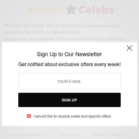
We focus on People, Brands and Events that are positively
impacting the world and Africa’s image.
Bridging the gap between Africa and Africans in the Diaspora.
Email:
support@africancelebs.com
Sign Up to Our Newsletter
Get notified about exclusive offers every week!
TAGS
ACTRESS
(34)
AFRICA
(93)
AFRICAN
(30)
AFRICAN CELEBRITIES
(34)
AFRICAN CELEBS
(113)
SIGN UP
AFRICAN FASHION
(22)
ASAMOAH GYAN
(27)
BRAZIL
(16)
I would like to receive news and special offers.
COVID-19
(17)
DIAMOND PLATNUMZ
(44)
EFYA
(18)
FAMOUS BIRTHDAYS
(17)
FASHION
(26)
GENEVIEVE NNAJI
(18)