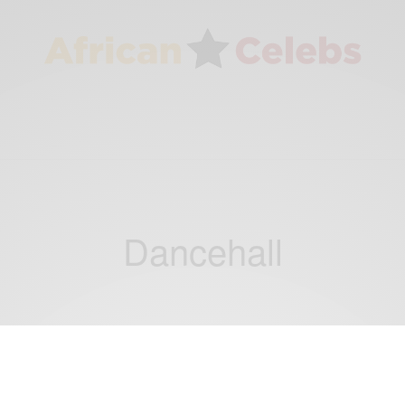
Dancehall
ENTERTAINMENT