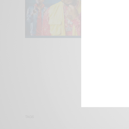
We focus on P
Bridging the 
Email:
suppor
TAGS