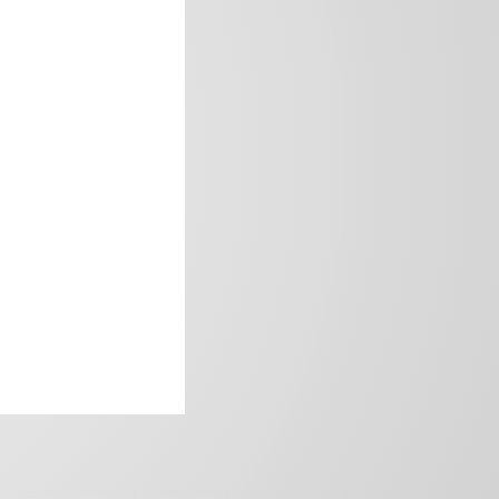
frica’s image.