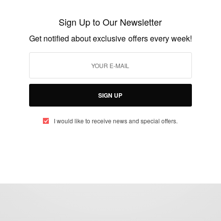
Davido UK Tour: Davido Fans Where You
At…???
Sign Up to Our Newsletter
BY
AFRICAN CELEBS
Get notified about exclusive offers every week!
JANUARY 5, 2018
2 MINS READ
0 SHARES
SIGN UP
I would like to receive news and special offers.
eople, Brands and Events that are positively impacting the world and A
gap between Africa and Africans in the Diaspora.
t@africancelebs.com