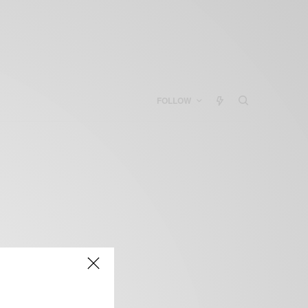
FOLLOW