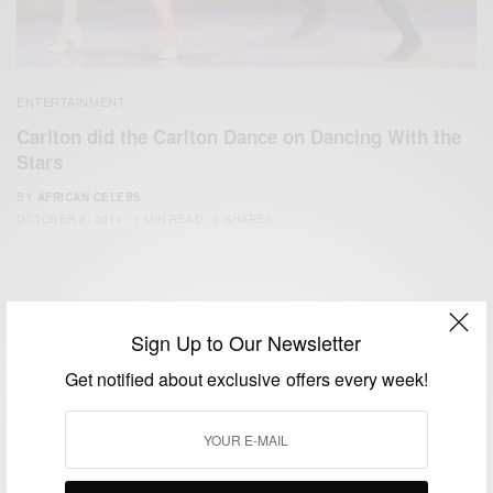
ENTERTAINMENT
Carlton did the Carlton Dance on Dancing With the
Stars
BY
AFRICAN CELEBS
OCTOBER 8, 2014
1 MIN READ
0 SHARES
Sign Up to Our Newsletter
Get notified about exclusive offers every week!
We focus on People, Brands and Events that are positively
impacting the world and Africa’s image.
Bridging the gap between Africa and Africans in the Diaspora.
Email:
support@africancelebs.com