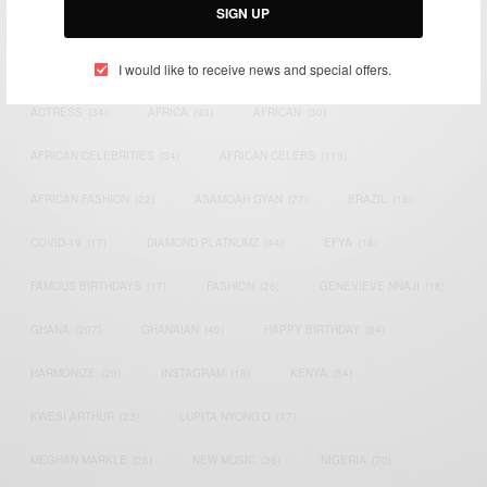
SIGN UP
TAGS
I would like to receive news and special offers.
ACTRESS
(34)
AFRICA
(93)
AFRICAN
(30)
AFRICAN CELEBRITIES
(34)
AFRICAN CELEBS
(113)
AFRICAN FASHION
(22)
ASAMOAH GYAN
(27)
BRAZIL
(16)
COVID-19
(17)
DIAMOND PLATNUMZ
(44)
EFYA
(18)
FAMOUS BIRTHDAYS
(17)
FASHION
(26)
GENEVIEVE NNAJI
(18)
GHANA
(207)
GHANAIAN
(40)
HAPPY BIRTHDAY
(84)
HARMONIZE
(20)
INSTAGRAM
(18)
KENYA
(54)
KWESI ARTHUR
(23)
LUPITA NYONG'O
(17)
MEGHAN MARKLE
(26)
NEW MUSIC
(36)
NIGERIA
(70)