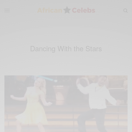
Dancing With the Stars