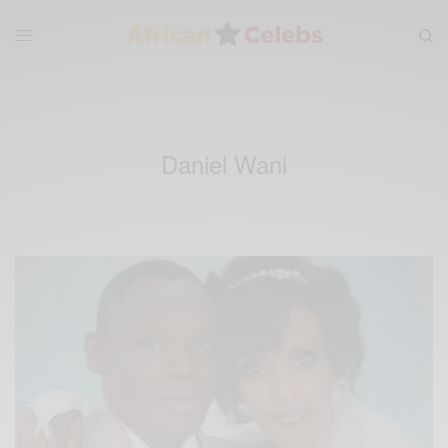
Daniel Wani