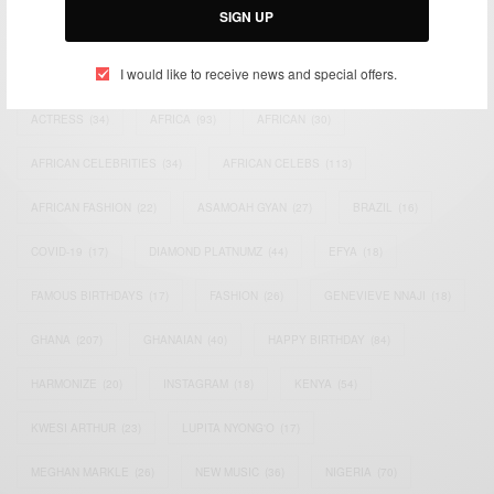
SIGN UP
TAGS
I would like to receive news and special offers.
ACTRESS
(34)
AFRICA
(93)
AFRICAN
(30)
AFRICAN CELEBRITIES
(34)
AFRICAN CELEBS
(113)
AFRICAN FASHION
(22)
ASAMOAH GYAN
(27)
BRAZIL
(16)
COVID-19
(17)
DIAMOND PLATNUMZ
(44)
EFYA
(18)
FAMOUS BIRTHDAYS
(17)
FASHION
(26)
GENEVIEVE NNAJI
(18)
GHANA
(207)
GHANAIAN
(40)
HAPPY BIRTHDAY
(84)
HARMONIZE
(20)
INSTAGRAM
(18)
KENYA
(54)
KWESI ARTHUR
(23)
LUPITA NYONG'O
(17)
MEGHAN MARKLE
(26)
NEW MUSIC
(36)
NIGERIA
(70)