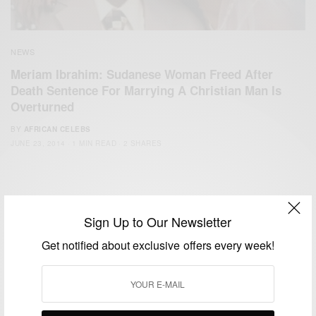
NEWS
Meriam Ibrahim: Sudanese Woman Freed After
Death Sentence For Marrying A Christian Man Is
Overturned
BY
AFRICAN CELEBS
JUNE 23, 2014
1 MIN READ
2 SHARES
Sign Up to Our Newsletter
Get notified about exclusive offers every week!
We focus on People, Brands and Events that are positively
impacting the world and Africa’s image.
Bridging the gap between Africa and Africans in the Diaspora.
Email:
support@africancelebs.com