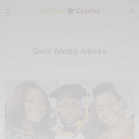
David Adedeji Adeleke