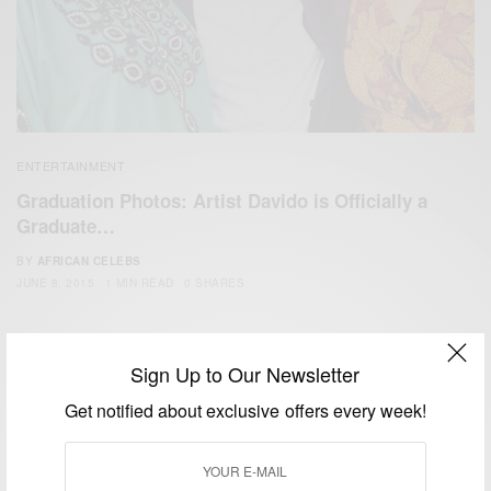
ENTERTAINMENT
Graduation Photos: Artist Davido is Officially a
Graduate…
BY
AFRICAN CELEBS
JUNE 8, 2015
1 MIN READ
0 SHARES
Sign Up to Our Newsletter
Get notified about exclusive offers every week!
We focus on People, Brands and Events that are positively
impacting the world and Africa’s image.