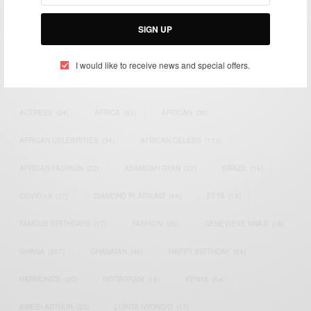
Bridging the gap between Africa and Africans in the Diaspora.
Email:
support@africancelebs.com
SIGN UP
I would like to receive news and special offers.
TAGS
ACTRESS
(34)
AFRICA
(93)
AFRICAN
(30)
AFRICAN CELEBRITIES
(34)
AFRICAN CELEBS
(113)
AFRICAN FASHION
(22)
ASAMOAH GYAN
(27)
BRAZIL
(16)
COVID-19
(17)
DIAMOND PLATNUMZ
(44)
EFYA
(18)
FAMOUS BIRTHDAYS
(17)
FASHION
(26)
GENEVIEVE NNAJI
(18)
GHANA
(207)
GHANAIAN
(40)
HAPPY BIRTHDAY
(84)
HARMONIZE
(20)
INSTAGRAM
(18)
KENYA
(54)
KWESI ARTHUR
(23)
LUPITA NYONG'O
(17)