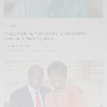
CAREERS
Happy Wedding Anniversary To Papa David
Oyedepo & Faith Oyedepo
BY
AFRICAN CELEBS
AUGUST 21, 2019
1 MIN READ
0 SHARES