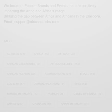
We focus on People, Brands and Events that are positively
impacting the world and Africa’s image.
Bridging the gap between Africa and Africans in the Diaspora.
Email:
support@africancelebs.com
TAGS
ACTRESS
(34)
AFRICA
(93)
AFRICAN
(30)
AFRICAN CELEBRITIES
(34)
AFRICAN CELEBS
(113)
AFRICAN FASHION
(22)
ASAMOAH GYAN
(27)
BRAZIL
(16)
COVID-19
(17)
DIAMOND PLATNUMZ
(44)
EFYA
(18)
FAMOUS BIRTHDAYS
(17)
FASHION
(26)
GENEVIEVE NNAJI
(18)
GHANA
(207)
GHANAIAN
(40)
HAPPY BIRTHDAY
(84)