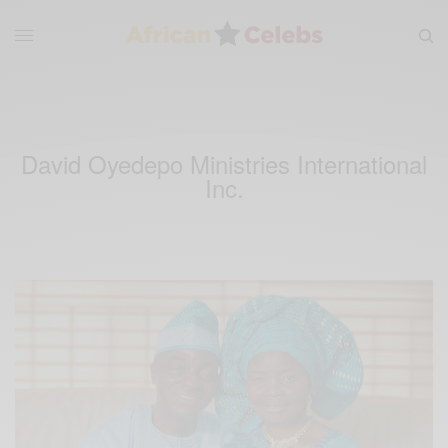
David Oyedepo Ministries International
Inc.