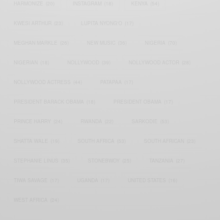
HARMONIZE
(20)
INSTAGRAM
(18)
KENYA
(54)
KWESI ARTHUR
(23)
LUPITA NYONG'O
(17)
MEGHAN MARKLE
(26)
NEW MUSIC
(36)
NIGERIA
(70)
NIGERIAN
(18)
NOLLYWOOD
(39)
NOLLYWOOD ACTOR
(28)
NOLLYWOOD ACTRESS
(44)
PATAPAA
(17)
PRESIDENT BARACK OBAMA
(18)
PRESIDENT OBAMA
(17)
PRINCE HARRY
(24)
RWANDA
(22)
SARKODIE
(53)
SHATTA WALE
(19)
SOUTH AFRICA
(53)
SOUTH AFRICAN
(23)
STEPHANIE LINUS
(35)
STONEBWOY
(25)
TANZANIA
(27)
TIWA SAVAGE
(17)
UGANDA
(17)
UNITED STATES
(16)
WEST AFRICA
(24)