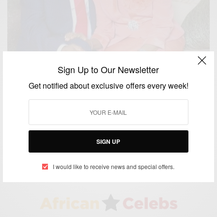
Sign Up to Our Newsletter
Get notified about exclusive offers every week!
WORLD
Happy Birthday Pastor Mrs. Faith Oyedepo
SIGN UP
BY
AFRICAN CELEBS
FEBRUARY 5, 2017
1 MIN READ
0 SHARES
I would like to receive news and special offers.