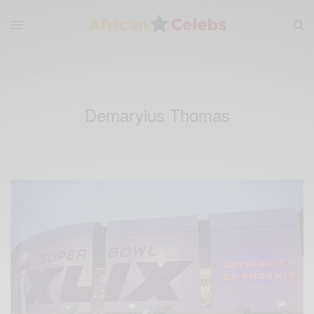
Demaryius Thomas