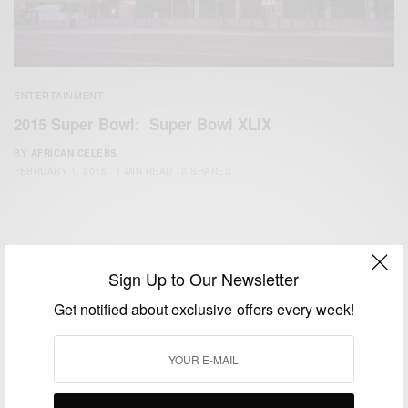
ENTERTAINMENT
2015 Super Bowl: Super Bowl XLIX
BY
AFRICAN CELEBS
FEBRUARY 1, 2015
1 MIN READ
0 SHARES
Sign Up to Our Newsletter
Get notified about exclusive offers every week!
We focus on People, Brands and Events that are positively
impacting the world and Africa’s image.
Bridging the gap between Africa and Africans in the Diaspora.
Email:
support@africancelebs.com