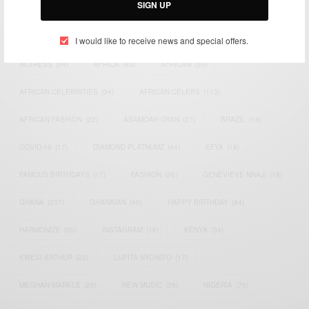
SIGN UP
TAGS
I would like to receive news and special offers.
ACTRESS
(34)
AFRICA
(93)
AFRICAN
(30)
AFRICAN CELEBRITIES
(34)
AFRICAN CELEBS
(113)
AFRICAN FASHION
(22)
ASAMOAH GYAN
(27)
BRAZIL
(16)
COVID-19
(17)
DIAMOND PLATNUMZ
(44)
EFYA
(18)
FAMOUS BIRTHDAYS
(17)
FASHION
(26)
GENEVIEVE NNAJI
(18)
GHANA
(207)
GHANAIAN
(40)
HAPPY BIRTHDAY
(84)
HARMONIZE
(20)
INSTAGRAM
(18)
KENYA
(54)
KWESI ARTHUR
(23)
LUPITA NYONG'O
(17)
MEGHAN MARKLE
(26)
NEW MUSIC
(36)
NIGERIA
(70)