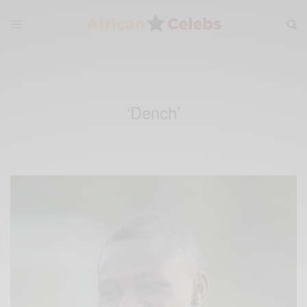
‘Dench’