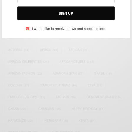
Bridging the gap between Africa and Africans in the Diaspora.
Email:
support@africancelebs.com
SIGN UP
I would like to receive news and special offers.
TAGS
ACTRESS
(34)
AFRICA
(93)
AFRICAN
(30)
AFRICAN CELEBRITIES
(34)
AFRICAN CELEBS
(113)
AFRICAN FASHION
(22)
ASAMOAH GYAN
(27)
BRAZIL
(16)
COVID-19
(17)
DIAMOND PLATNUMZ
(44)
EFYA
(18)
FAMOUS BIRTHDAYS
(17)
FASHION
(26)
GENEVIEVE NNAJI
(18)
GHANA
(207)
GHANAIAN
(40)
HAPPY BIRTHDAY
(84)
HARMONIZE
(20)
INSTAGRAM
(18)
KENYA
(54)