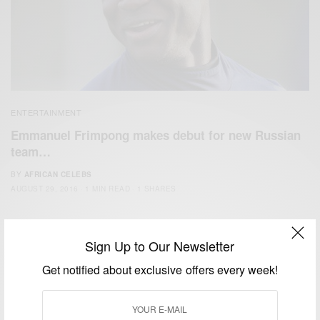
ENTERTAINMENT
Emmanuel Frimpong makes debut for new Russian
team…
BY
AFRICAN CELEBS
AUGUST 29, 2016
1 MIN READ
1 SHARES
Sign Up to Our Newsletter
Get notified about exclusive offers every week!
We focus on People, Brands and Events that are positively
impacting the world and Africa’s image.