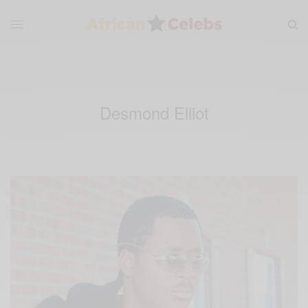
Desmond Elliot