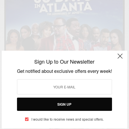
Sign Up to Our Newsletter
ENTERTAINMENT
Nollywood Movie 30 Days in Atlanta
Get notified about exclusive offers every week!
BY
AFRICAN CELEBS
DECEMBER 4, 2014
1 MIN READ
0 SHARES
SIGN UP
I would like to receive news and special offers.