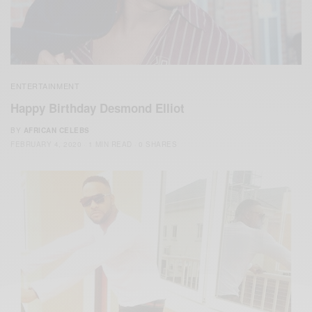
ENTERTAINMENT
Happy Birthday Desmond Elliot
BY
AFRICAN CELEBS
FEBRUARY 4, 2020
1 MIN READ
0 SHARES