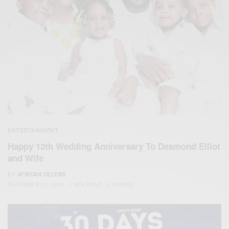
ENTERTAINMENT
Happy 12th Wedding Anniversary To Desmond Elliot
and Wife
BY
AFRICAN CELEBS
DECEMBER 27, 2015
1 MIN READ
0 SHARES