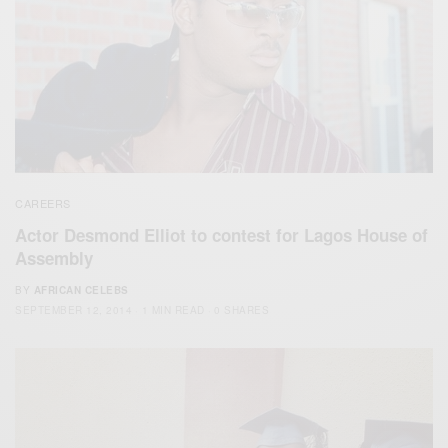
CAREERS
Actor Desmond Elliot to contest for Lagos House of
Assembly
BY
AFRICAN CELEBS
SEPTEMBER 12, 2014
1 MIN READ
0 SHARES