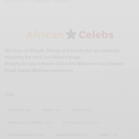
JULY 12, 2014
1 MIN READ
0 SHARES
We focus on People, Brands and Events that are positively
impacting the world and Africa’s image.
Bridging the gap between Africa and Africans in the Diaspora.
Email:
support@africancelebs.com
TAGS
ACTRESS
(34)
AFRICA
(93)
AFRICAN
(30)
AFRICAN CELEBRITIES
(34)
AFRICAN CELEBS
(113)
AFRICAN FASHION
(22)
ASAMOAH GYAN
(27)
BRAZIL
(16)