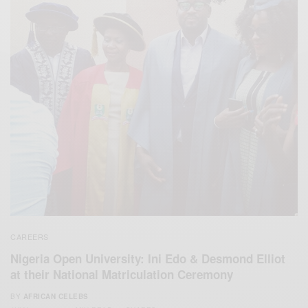
CAREERS
Nigeria Open University: Ini Edo & Desmond Elliot
at their National Matriculation Ceremony
BY
AFRICAN CELEBS