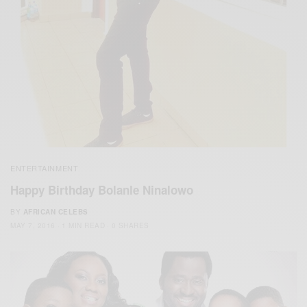
ENTERTAINMENT
Happy Birthday Bolanle Ninalowo
BY
AFRICAN CELEBS
MAY 7, 2016
1 MIN READ
0 SHARES