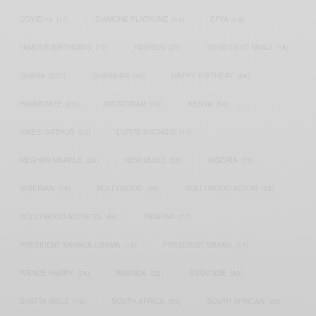
COVID-19
(17)
DIAMOND PLATNUMZ
(44)
EFYA
(18)
FAMOUS BIRTHDAYS
(17)
FASHION
(26)
GENEVIEVE NNAJI
(18)
GHANA
(207)
GHANAIAN
(40)
HAPPY BIRTHDAY
(84)
HARMONIZE
(20)
INSTAGRAM
(18)
KENYA
(54)
KWESI ARTHUR
(23)
LUPITA NYONG'O
(17)
MEGHAN MARKLE
(26)
NEW MUSIC
(36)
NIGERIA
(70)
NIGERIAN
(18)
NOLLYWOOD
(39)
NOLLYWOOD ACTOR
(28)
NOLLYWOOD ACTRESS
(44)
PATAPAA
(17)
PRESIDENT BARACK OBAMA
(18)
PRESIDENT OBAMA
(17)
PRINCE HARRY
(24)
RWANDA
(22)
SARKODIE
(53)
SHATTA WALE
(19)
SOUTH AFRICA
(53)
SOUTH AFRICAN
(23)