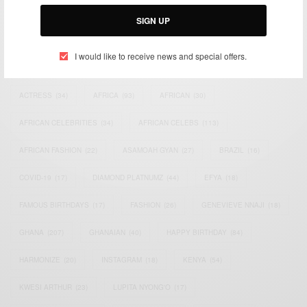
Email:
support@africancelebs.com
SIGN UP
I would like to receive news and special offers.
TAGS
ACTRESS
(34)
AFRICA
(93)
AFRICAN
(30)
AFRICAN CELEBRITIES
(34)
AFRICAN CELEBS
(113)
AFRICAN FASHION
(22)
ASAMOAH GYAN
(27)
BRAZIL
(16)
COVID-19
(17)
DIAMOND PLATNUMZ
(44)
EFYA
(18)
FAMOUS BIRTHDAYS
(17)
FASHION
(26)
GENEVIEVE NNAJI
(18)
GHANA
(207)
GHANAIAN
(40)
HAPPY BIRTHDAY
(84)
HARMONIZE
(20)
INSTAGRAM
(18)
KENYA
(54)
KWESI ARTHUR
(23)
LUPITA NYONG'O
(17)