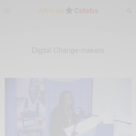
Digital Change-makers