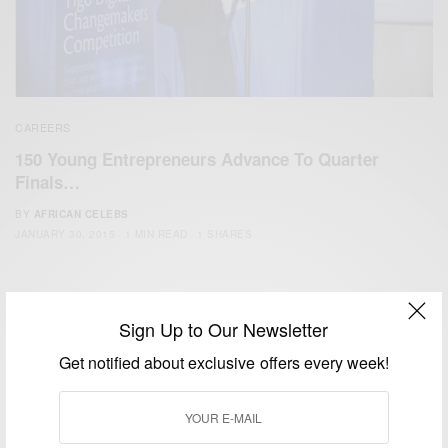
CAREERS
150 Young Entrepreneurs Advance To Quarter
Finals…
BY
AFRICAN CELEBS
JANUARY 30, 2015
1 MIN READ
1 SHARES
Sign Up to Our Newsletter
Get notified about exclusive offers every week!
We focus on People, Brands and Events that are positively
impacting the world and Africa’s image.
Bridging the gap between Africa and Africans in the Diaspora.