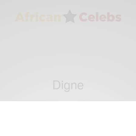
Digne
NEWS
German Airbus A320 plane crashes in