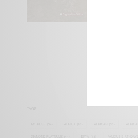
We focus on P
Bridging the 
Email:
suppor
TAGS
ACTRESS
(34)
AFRICA
(93)
AFRICAN
(30)
AFRICA
DIAMOND PLATNUMZ
(44)
EFYA
(18)
FAMOUS BIRTHDAY