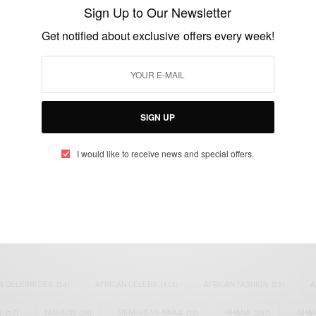
French Alps
Sign Up to Our Newsletter
BY
AFRICAN CELEBS
Get notified about exclusive offers every week!
MARCH 24, 2015
1 MIN READ
0 SHARES
SIGN UP
I would like to receive news and special offers.
eople, Brands and Events that are positively impacting the world and A
gap between Africa and Africans in the Diaspora.
t@africancelebs.com
N CELEBRITIES
(34)
AFRICAN CELEBS
(113)
AFRICAN FASHION
(22)
A
S
(17)
FASHION
(26)
GENEVIEVE NNAJI
(18)
GHANA
(207)
GHAN