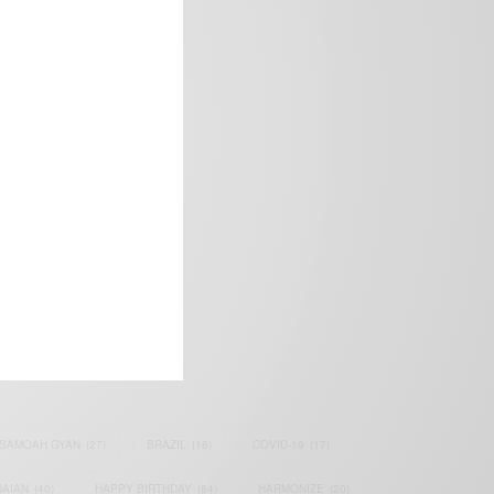
frica’s image.
SAMOAH GYAN
(27)
BRAZIL
(16)
COVID-19
(17)
AIAN
(40)
HAPPY BIRTHDAY
(84)
HARMONIZE
(20)