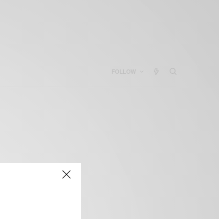
FOLLOW