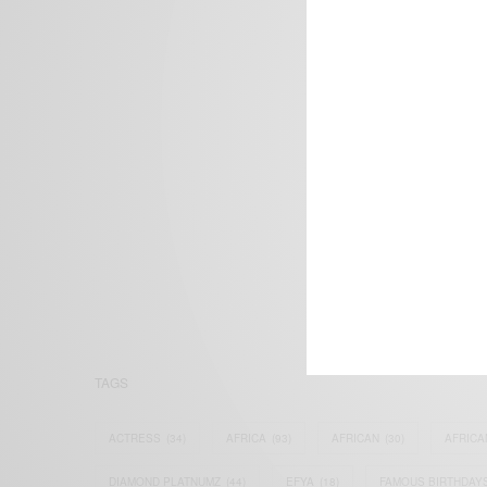
We focus on P
Bridging the 
Email:
suppor
TAGS
ACTRESS
(34)
AFRICA
(93)
AFRICAN
(30)
AFRICA
DIAMOND PLATNUMZ
(44)
EFYA
(18)
FAMOUS BIRTHDAY