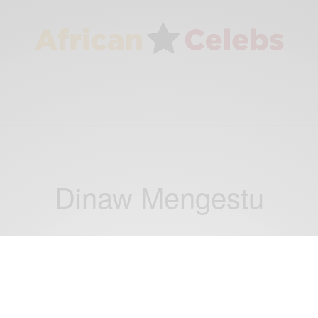
Dinaw Mengestu
CAREERS
New Wave of African Writers With an