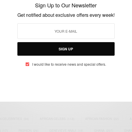
Internationalist Bent
Sign Up to Our Newsletter
BY
AFRICAN CELEBS
Get notified about exclusive offers every week!
JULY 1, 2014
1 MIN READ
0 SHARES
SIGN UP
I would like to receive news and special offers.
eople, Brands and Events that are positively impacting the world and A
gap between Africa and Africans in the Diaspora.
t@africancelebs.com
N CELEBRITIES
(34)
AFRICAN CELEBS
(113)
AFRICAN FASHION
(22)
A
S
(17)
FASHION
(26)
GENEVIEVE NNAJI
(18)
GHANA
(207)
GHAN