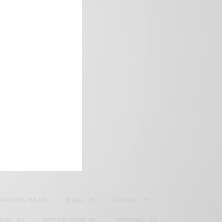
frica’s image.
SAMOAH GYAN
(27)
BRAZIL
(16)
COVID-19
(17)
AIAN
(40)
HAPPY BIRTHDAY
(84)
HARMONIZE
(20)