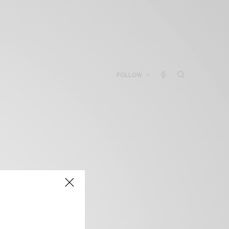
FOLLOW