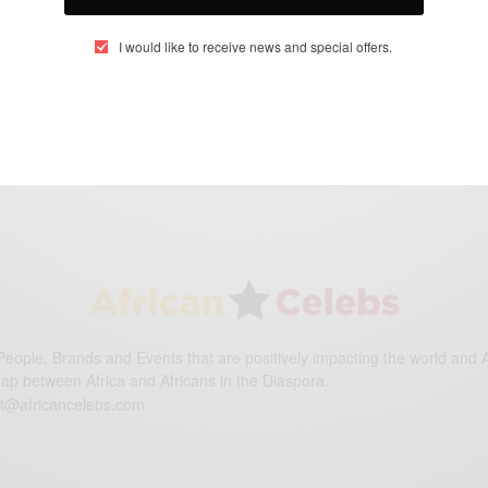
I would like to receive news and special offers.
eople, Brands and Events that are positively impacting the world and A
gap between Africa and Africans in the Diaspora.
t@africancelebs.com