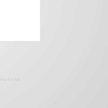
frica’s image.