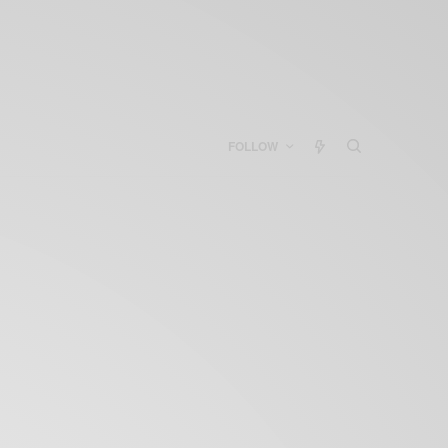
FOLLOW