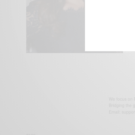
We focus on P
Bridging the 
Email:
suppor