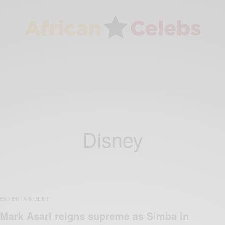
Disney
ENTERTAINMENT
Mark Asari reigns supreme as Simba in