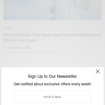
NEWS
Early Diversity Visa Green Card Lottery Registration
2016 is now open!
BY
AFRICAN CELEBS
OCTOBER 1, 2014
2 MINS READ
0 SHARES
Sign Up to Our Newsletter
Get notified about exclusive offers every week!
We focus on People, Brands and Events that are positively
impacting the world and Africa’s image.
Bridging the gap between Africa and Africans in the Diaspora.
Email:
support@africancelebs.com