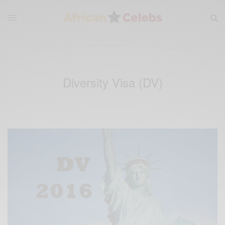
Diversity Visa (DV)