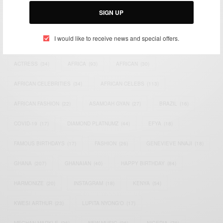
SIGN UP
I would like to receive news and special offers.
TAGS
ACTRESS
(34)
AFRICA
(93)
AFRICAN
(30)
AFRICAN CELEBRITIES
(34)
AFRICAN CELEBS
(113)
AFRICAN FASHION
(22)
ASAMOAH GYAN
(27)
BRAZIL
(16)
COVID-19
(17)
DIAMOND PLATNUMZ
(44)
EFYA
(18)
FAMOUS BIRTHDAYS
(17)
FASHION
(26)
GENEVIEVE NNAJI
(18)
GHANA
(207)
GHANAIAN
(40)
HAPPY BIRTHDAY
(84)
HARMONIZE
(20)
INSTAGRAM
(18)
KENYA
(54)
KWESI ARTHUR
(23)
LUPITA NYONG'O
(17)