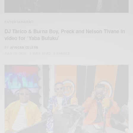
ENTERTAINMENT
DJ Tàrico & Burna Boy, Preck and Nelson Tivane in
video for ‘Yaba Buluku’
BY
AFRICAN CELEBS
JULY 15, 2021
2 MINS READ
2 SHARES