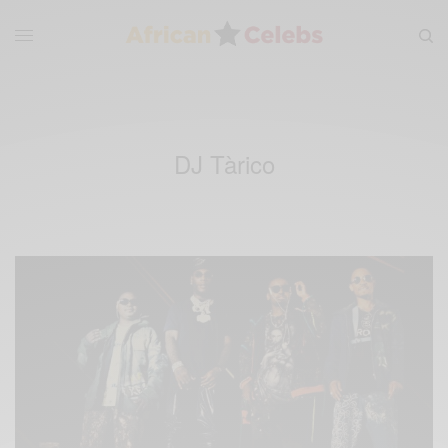
DJ Tàrico