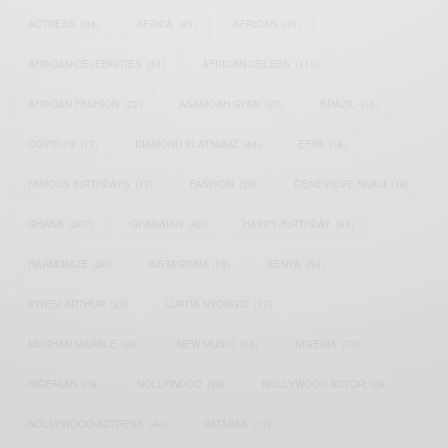
ACTRESS
(34)
AFRICA
(93)
AFRICAN
(30)
AFRICAN CELEBRITIES
(34)
AFRICAN CELEBS
(113)
AFRICAN FASHION
(22)
ASAMOAH GYAN
(27)
BRAZIL
(16)
COVID-19
(17)
DIAMOND PLATNUMZ
(44)
EFYA
(18)
FAMOUS BIRTHDAYS
(17)
FASHION
(26)
GENEVIEVE NNAJI
(18)
GHANA
(207)
GHANAIAN
(40)
HAPPY BIRTHDAY
(84)
HARMONIZE
(20)
INSTAGRAM
(18)
KENYA
(54)
KWESI ARTHUR
(23)
LUPITA NYONG'O
(17)
MEGHAN MARKLE
(26)
NEW MUSIC
(36)
NIGERIA
(70)
NIGERIAN
(18)
NOLLYWOOD
(39)
NOLLYWOOD ACTOR
(28)
NOLLYWOOD ACTRESS
(44)
PATAPAA
(17)