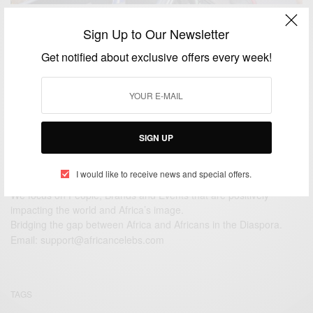
ENTERTAINMENT
Sign Up to Our Newsletter
DJ Tàrico-Burna Boy remix for ‘Yaba Buluku’
Get notified about exclusive offers every week!
BY
AFRICAN CELEBS
JUNE 22, 2021
2 MINS READ
1 SHARES
SIGN UP
I would like to receive news and special offers.
We focus on People, Brands and Events that are positively
impacting the world and Africa’s image.
Bridging the gap between Africa and Africans in the Diaspora.
Email:
support@africancelebs.com
TAGS