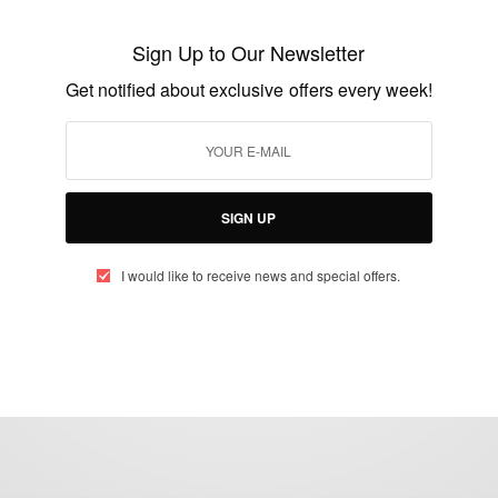
Stephanie Linus Arrives Italy To Advocate
Sign Up to Our Newsletter
Against Human Trafficking
Get notified about exclusive offers every week!
BY
AFRICAN CELEBS
MARCH 26, 2020
2 MINS READ
5 SHARES
SIGN UP
I would like to receive news and special offers.
eople, Brands and Events that are positively impacting the world and A
gap between Africa and Africans in the Diaspora.
t@africancelebs.com