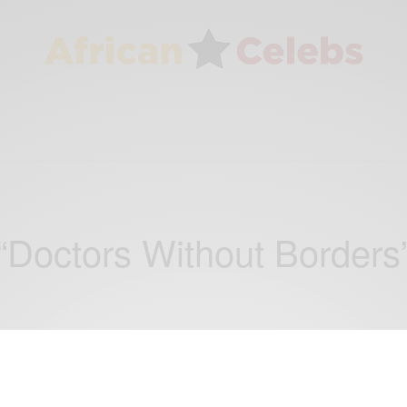
“Doctors Without Borders
WORLD
African Celebrities Who Give Back: