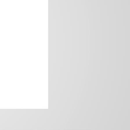
frica’s image.