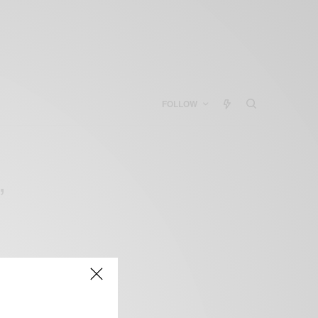
FOLLOW
”