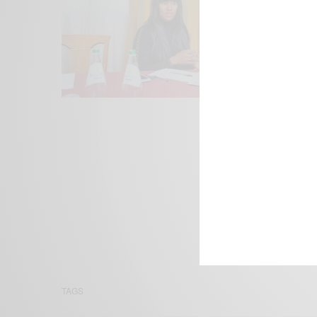
We focus on P
Bridging the 
Email:
suppor
TAGS