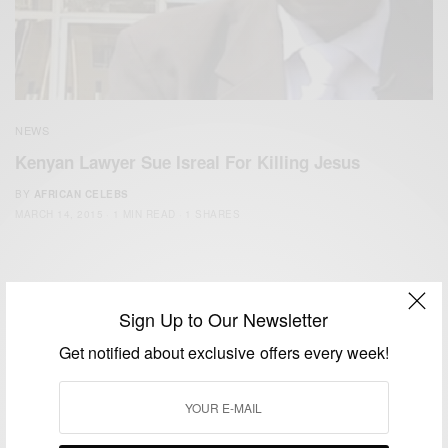
NEWS
Kenyan Lawyer Sue Isreal For Killing Jesus
BY
AFRICAN CELEBS
MARCH 14, 2015
1 MIN READ
1 SHARES
Sign Up to Our Newsletter
Get notified about exclusive offers every week!
We focus on People, Brands and Events that are positively
impacting the world and Africa’s image.
Bridging the gap between Africa and Africans in the Diaspora.
Email:
support@africancelebs.com