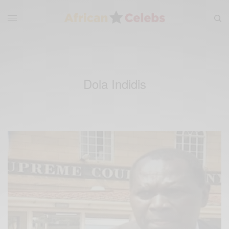
Dola Indidis