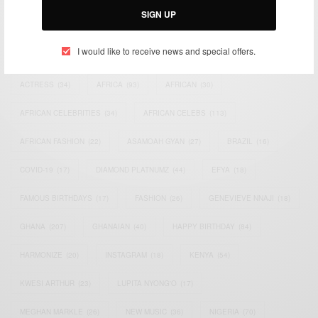
SIGN UP
TAGS
I would like to receive news and special offers.
ACTRESS
(34)
AFRICA
(93)
AFRICAN
(30)
AFRICAN CELEBRITIES
(34)
AFRICAN CELEBS
(113)
AFRICAN FASHION
(22)
ASAMOAH GYAN
(27)
BRAZIL
(16)
COVID-19
(17)
DIAMOND PLATNUMZ
(44)
EFYA
(18)
FAMOUS BIRTHDAYS
(17)
FASHION
(26)
GENEVIEVE NNAJI
(18)
GHANA
(207)
GHANAIAN
(40)
HAPPY BIRTHDAY
(84)
HARMONIZE
(20)
INSTAGRAM
(18)
KENYA
(54)
KWESI ARTHUR
(23)
LUPITA NYONG'O
(17)
MEGHAN MARKLE
(26)
NEW MUSIC
(36)
NIGERIA
(70)