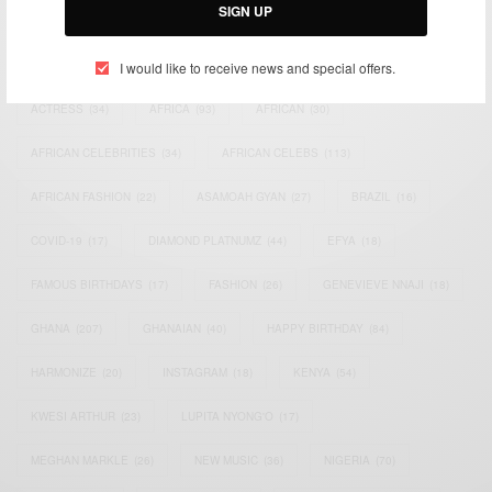
SIGN UP
TAGS
I would like to receive news and special offers.
ACTRESS
(34)
AFRICA
(93)
AFRICAN
(30)
AFRICAN CELEBRITIES
(34)
AFRICAN CELEBS
(113)
AFRICAN FASHION
(22)
ASAMOAH GYAN
(27)
BRAZIL
(16)
COVID-19
(17)
DIAMOND PLATNUMZ
(44)
EFYA
(18)
FAMOUS BIRTHDAYS
(17)
FASHION
(26)
GENEVIEVE NNAJI
(18)
GHANA
(207)
GHANAIAN
(40)
HAPPY BIRTHDAY
(84)
HARMONIZE
(20)
INSTAGRAM
(18)
KENYA
(54)
KWESI ARTHUR
(23)
LUPITA NYONG'O
(17)
MEGHAN MARKLE
(26)
NEW MUSIC
(36)
NIGERIA
(70)