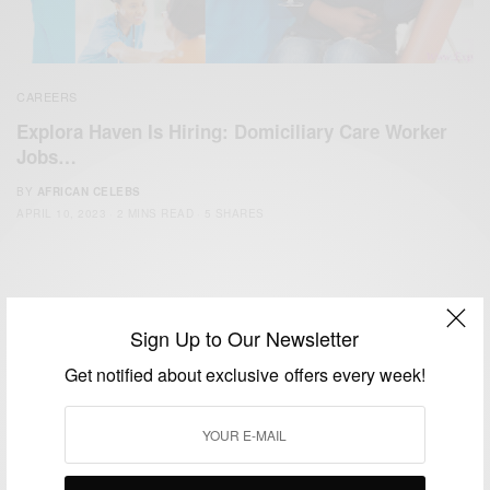
CAREERS
Explora Haven Is Hiring: Domiciliary Care Worker
Jobs…
BY
AFRICAN CELEBS
APRIL 10, 2023
2 MINS READ
5 SHARES
Sign Up to Our Newsletter
Get notified about exclusive offers every week!
We focus on People, Brands and Events that are positively
impacting the world and Africa’s image.
Bridging the gap between Africa and Africans in the Diaspora.
Email:
support@africancelebs.com