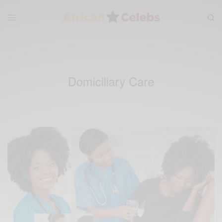
Domiciliary Care