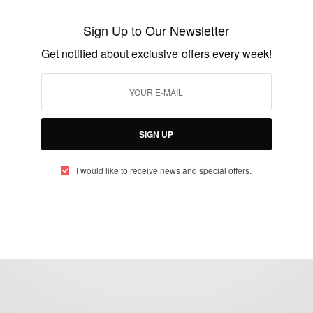
Unthinkable: Martha Bissah Rejects States
Scholarship To Study In the U.S
Sign Up to Our Newsletter
BY
AFRICAN CELEBS
Get notified about exclusive offers every week!
MARCH 4, 2015
2 MINS READ
1 SHARES
SIGN UP
I would like to receive news and special offers.
eople, Brands and Events that are positively impacting the world and A
gap between Africa and Africans in the Diaspora.
t@africancelebs.com