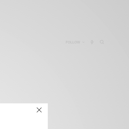
FOLLOW