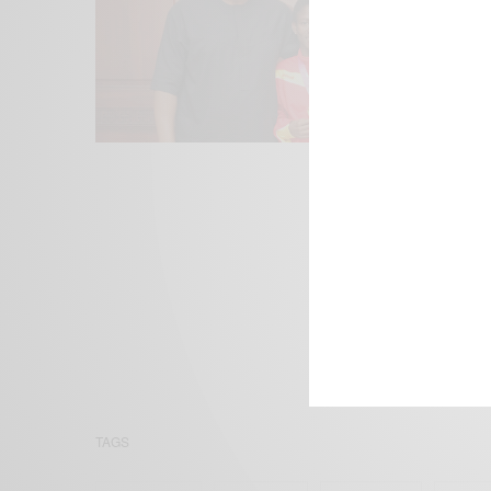
We focus on P
Bridging the 
Email:
suppor
TAGS