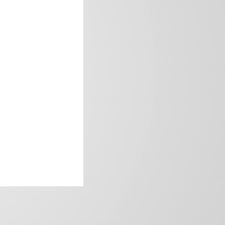
frica’s image.