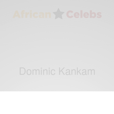
Dominic Kankam
NEWS