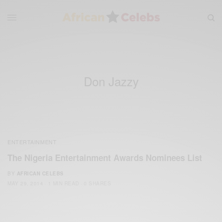
Don Jazzy
ENTERTAINMENT
The Nigeria Entertainment Awards Nominees List
BY
AFRICAN CELEBS
MAY 29, 2014
1 MIN READ
0 SHARES