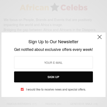
We focus on People, Brands and Events that are positively
impacting the world and Africa’s image.
Bridging the gap between Africa and Africans in the Diaspora.
Email:
support@africancelebs.com
Sign Up to Our Newsletter
Get notified about exclusive offers every week!
TAGS
ACTRESS
(34)
AFRICA
(93)
AFRICAN
(30)
AFRICAN CELEBRITIES
(34)
AFRICAN CELEBS
(113)
SIGN UP
AFRICAN FASHION
(22)
ASAMOAH GYAN
(27)
BRAZIL
(16)
I would like to receive news and special offers.
COVID-19
(17)
DIAMOND PLATNUMZ
(44)
EFYA
(18)
FAMOUS BIRTHDAYS
(17)
FASHION
(26)
GENEVIEVE NNAJI
(18)