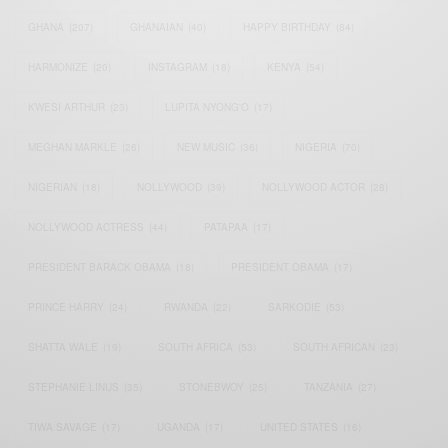
GHANA
(207)
GHANAIAN
(40)
HAPPY BIRTHDAY
(84)
HARMONIZE
(20)
INSTAGRAM
(18)
KENYA
(54)
KWESI ARTHUR
(23)
LUPITA NYONG'O
(17)
MEGHAN MARKLE
(26)
NEW MUSIC
(36)
NIGERIA
(70)
NIGERIAN
(18)
NOLLYWOOD
(39)
NOLLYWOOD ACTOR
(28)
NOLLYWOOD ACTRESS
(44)
PATAPAA
(17)
PRESIDENT BARACK OBAMA
(18)
PRESIDENT OBAMA
(17)
PRINCE HARRY
(24)
RWANDA
(22)
SARKODIE
(53)
SHATTA WALE
(19)
SOUTH AFRICA
(53)
SOUTH AFRICAN
(23)
STEPHANIE LINUS
(35)
STONEBWOY
(25)
TANZANIA
(27)
TIWA SAVAGE
(17)
UGANDA
(17)
UNITED STATES
(16)