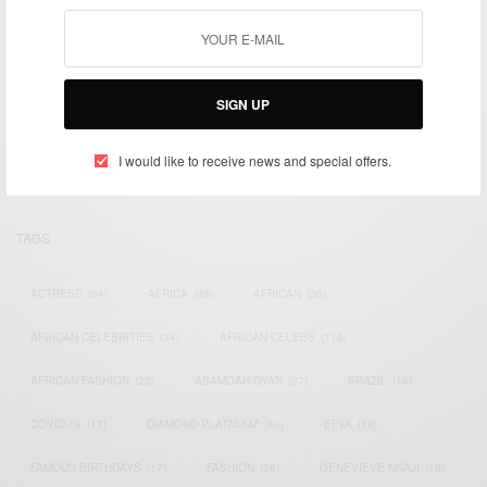
We focus on People, Brands and Events that are positively
SIGN UP
impacting the world and Africa’s image.
Bridging the gap between Africa and Africans in the Diaspora.
Email:
support@africancelebs.com
I would like to receive news and special offers.
TAGS
ACTRESS
(34)
AFRICA
(93)
AFRICAN
(30)
AFRICAN CELEBRITIES
(34)
AFRICAN CELEBS
(113)
AFRICAN FASHION
(22)
ASAMOAH GYAN
(27)
BRAZIL
(16)
COVID-19
(17)
DIAMOND PLATNUMZ
(44)
EFYA
(18)
FAMOUS BIRTHDAYS
(17)
FASHION
(26)
GENEVIEVE NNAJI
(18)