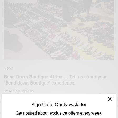
NEWS
Bend Down Boutique Africa…. Tell us about your
‘Bend down Boutique’ experience.
BY
AFRICAN CELEBS
JUNE 9, 2014
1 MIN READ
1 SHARES
Sign Up to Our Newsletter
Get notified about exclusive offers every week!