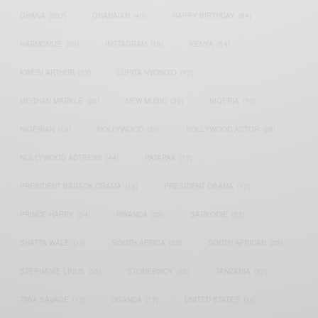
GHANA
(207)
GHANAIAN
(40)
HAPPY BIRTHDAY
(84)
HARMONIZE
(20)
INSTAGRAM
(18)
KENYA
(54)
KWESI ARTHUR
(23)
LUPITA NYONG'O
(17)
MEGHAN MARKLE
(26)
NEW MUSIC
(36)
NIGERIA
(70)
NIGERIAN
(18)
NOLLYWOOD
(39)
NOLLYWOOD ACTOR
(28)
NOLLYWOOD ACTRESS
(44)
PATAPAA
(17)
PRESIDENT BARACK OBAMA
(18)
PRESIDENT OBAMA
(17)
PRINCE HARRY
(24)
RWANDA
(22)
SARKODIE
(53)
SHATTA WALE
(19)
SOUTH AFRICA
(53)
SOUTH AFRICAN
(23)
STEPHANIE LINUS
(35)
STONEBWOY
(25)
TANZANIA
(27)
TIWA SAVAGE
(17)
UGANDA
(17)
UNITED STATES
(16)