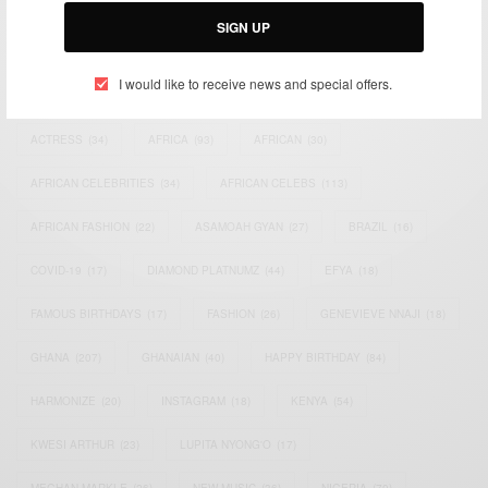
SIGN UP
I would like to receive news and special offers.
TAGS
ACTRESS
(34)
AFRICA
(93)
AFRICAN
(30)
AFRICAN CELEBRITIES
(34)
AFRICAN CELEBS
(113)
AFRICAN FASHION
(22)
ASAMOAH GYAN
(27)
BRAZIL
(16)
COVID-19
(17)
DIAMOND PLATNUMZ
(44)
EFYA
(18)
FAMOUS BIRTHDAYS
(17)
FASHION
(26)
GENEVIEVE NNAJI
(18)
GHANA
(207)
GHANAIAN
(40)
HAPPY BIRTHDAY
(84)
HARMONIZE
(20)
INSTAGRAM
(18)
KENYA
(54)
KWESI ARTHUR
(23)
LUPITA NYONG'O
(17)