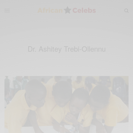
Dr. Ashitey Trebi-Ollennu