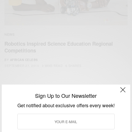
NEWS
Robotics Inspired Science Education Regional
Competitions
BY
AFRICAN CELEBS
SEPTEMBER 27, 2014
3 MINS READ
6 SHARES
Sign Up to Our Newsletter
Get notified about exclusive offers every week!
We focus on People, Brands and Events that are positively
impacting the world and Africa’s image.
Bridging the gap between Africa and Africans in the Diaspora.
Email:
support@africancelebs.com