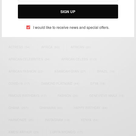
Bridging the gap between Africa and Africans in the Diaspora.
Email:
support@africancelebs.com
SIGN UP
I would like to receive news and special offers.
TAGS
ACTRESS
(34)
AFRICA
(93)
AFRICAN
(30)
AFRICAN CELEBRITIES
(34)
AFRICAN CELEBS
(113)
AFRICAN FASHION
(22)
ASAMOAH GYAN
(27)
BRAZIL
(16)
COVID-19
(17)
DIAMOND PLATNUMZ
(44)
EFYA
(18)
FAMOUS BIRTHDAYS
(17)
FASHION
(26)
GENEVIEVE NNAJI
(18)
GHANA
(207)
GHANAIAN
(40)
HAPPY BIRTHDAY
(84)
HARMONIZE
(20)
INSTAGRAM
(18)
KENYA
(54)
KWESI ARTHUR
(23)
LUPITA NYONG'O
(17)