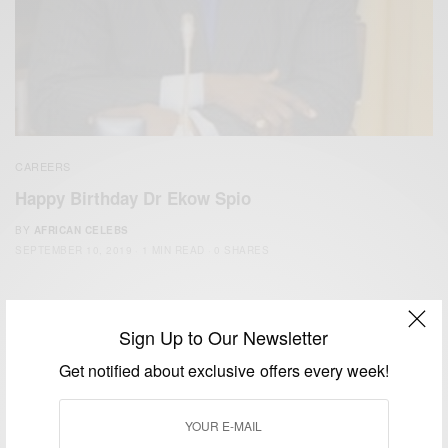
CAREERS
Happy Birthday Dr Ekow Spio
BY
AFRICAN CELEBS
SEPTEMBER 10, 2019
1 MIN READ
0 SHARES
Sign Up to Our Newsletter
Get notified about exclusive offers every week!
We focus on People, Brands and Events that are positively
impacting the world and Africa’s image.