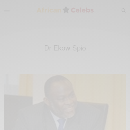
Dr Ekow Spio