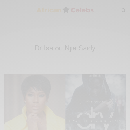
Dr Isatou Njie Saidy