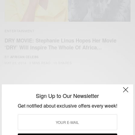
ENTERTAINMENT
DRY MOVIE: Stephanie Linus Hopes Her Movie
‘DRY’ Will Inspire The Whole Of Africa…
BY
AFRICAN CELEBS
MAY 25, 2018
3 MINS READ
10 SHARES
Sign Up to Our Newsletter
Get notified about exclusive offers every week!
We focus on People, Brands and Events that are positively
impacting the world and Africa’s image.
Bridging the gap between Africa and Africans in the Diaspora.
Email:
support@africancelebs.com