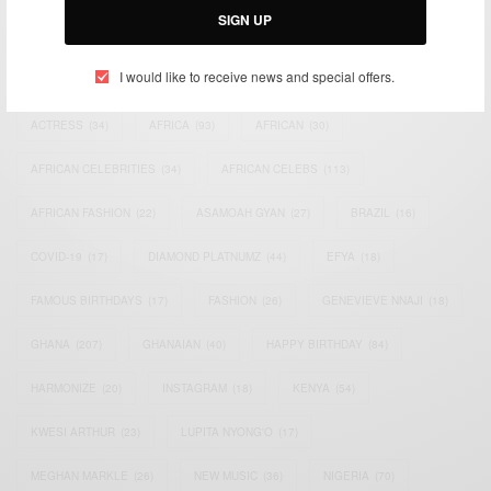
SIGN UP
TAGS
I would like to receive news and special offers.
ACTRESS
(34)
AFRICA
(93)
AFRICAN
(30)
AFRICAN CELEBRITIES
(34)
AFRICAN CELEBS
(113)
AFRICAN FASHION
(22)
ASAMOAH GYAN
(27)
BRAZIL
(16)
COVID-19
(17)
DIAMOND PLATNUMZ
(44)
EFYA
(18)
FAMOUS BIRTHDAYS
(17)
FASHION
(26)
GENEVIEVE NNAJI
(18)
GHANA
(207)
GHANAIAN
(40)
HAPPY BIRTHDAY
(84)
HARMONIZE
(20)
INSTAGRAM
(18)
KENYA
(54)
KWESI ARTHUR
(23)
LUPITA NYONG'O
(17)
MEGHAN MARKLE
(26)
NEW MUSIC
(36)
NIGERIA
(70)