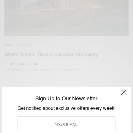
TRAVEL AFRICA
World Travel: Dream paradise hideaway
BY
AFRICAN CELEBS
SEPTEMBER 5, 2018
2 MINS READ
0 SHARES
Sign Up to Our Newsletter
Get notified about exclusive offers every week!
We focus on People, Brands and Events that are positively
impacting the world and Africa’s image.
Bridging the gap between Africa and Africans in the Diaspora.