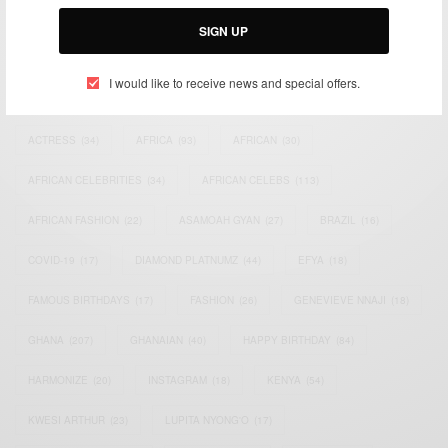
Email:
support@africancelebs.com
SIGN UP
I would like to receive news and special offers.
TAGS
ACTRESS
(34)
AFRICA
(93)
AFRICAN
(30)
AFRICAN CELEBRITIES
(34)
AFRICAN CELEBS
(113)
AFRICAN FASHION
(22)
ASAMOAH GYAN
(27)
BRAZIL
(16)
COVID-19
(17)
DIAMOND PLATNUMZ
(44)
EFYA
(18)
FAMOUS BIRTHDAYS
(17)
FASHION
(26)
GENEVIEVE NNAJI
(18)
GHANA
(207)
GHANAIAN
(40)
HAPPY BIRTHDAY
(84)
HARMONIZE
(20)
INSTAGRAM
(18)
KENYA
(54)
KWESI ARTHUR
(23)
LUPITA NYONG'O
(17)