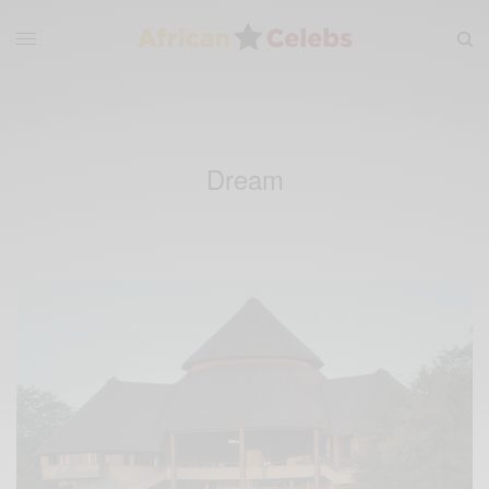
Dream