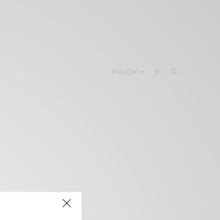
FOLLOW