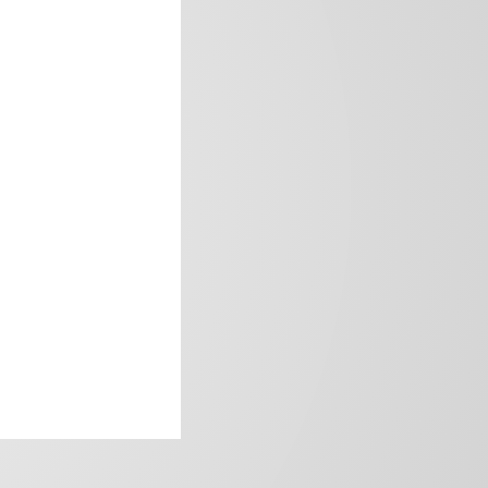
frica’s image.