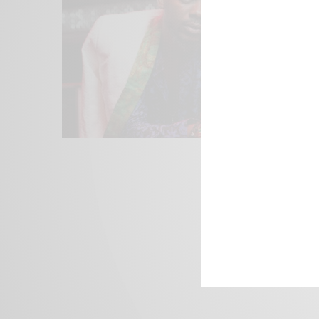
We focus on P
Bridging the 
Email:
suppor