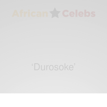
‘Durosoke’