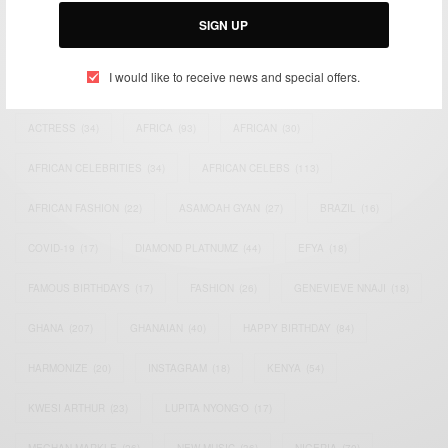
SIGN UP
I would like to receive news and special offers.
TAGS
ACTRESS
(34)
AFRICA
(93)
AFRICAN
(30)
AFRICAN CELEBRITIES
(34)
AFRICAN CELEBS
(113)
AFRICAN FASHION
(22)
ASAMOAH GYAN
(27)
BRAZIL
(16)
COVID-19
(17)
DIAMOND PLATNUMZ
(44)
EFYA
(18)
FAMOUS BIRTHDAYS
(17)
FASHION
(26)
GENEVIEVE NNAJI
(18)
GHANA
(207)
GHANAIAN
(40)
HAPPY BIRTHDAY
(84)
HARMONIZE
(20)
INSTAGRAM
(18)
KENYA
(54)
KWESI ARTHUR
(23)
LUPITA NYONG'O
(17)