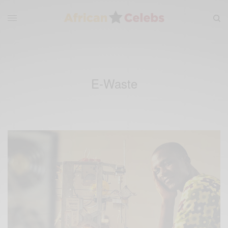
E-Waste