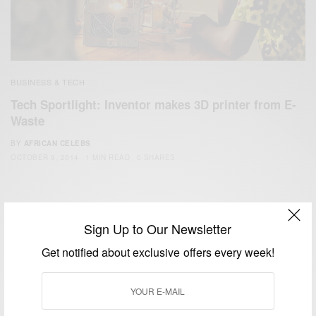
BUSINESS & TECH
Tech Sportlight: Inventor makes 3D printer from E-
Waste
BY
AFRICAN CELEBS
OCTOBER 9, 2014
1 MIN READ
0 SHARES
Sign Up to Our Newsletter
Get notified about exclusive offers every week!
We focus on People, Brands and Events that are positively
impacting the world and Africa’s image.
Bridging the gap between Africa and Africans in the Diaspora.
Email:
support@africancelebs.com