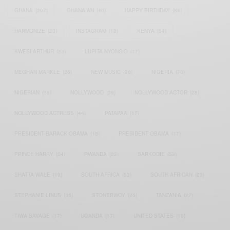
GHANA
(207)
GHANAIAN
(40)
HAPPY BIRTHDAY
(84)
HARMONIZE
(20)
INSTAGRAM
(18)
KENYA
(54)
KWESI ARTHUR
(23)
LUPITA NYONG'O
(17)
MEGHAN MARKLE
(26)
NEW MUSIC
(36)
NIGERIA
(70)
NIGERIAN
(18)
NOLLYWOOD
(39)
NOLLYWOOD ACTOR
(28)
NOLLYWOOD ACTRESS
(44)
PATAPAA
(17)
PRESIDENT BARACK OBAMA
(18)
PRESIDENT OBAMA
(17)
PRINCE HARRY
(24)
RWANDA
(22)
SARKODIE
(53)
SHATTA WALE
(19)
SOUTH AFRICA
(53)
SOUTH AFRICAN
(23)
STEPHANIE LINUS
(35)
STONEBWOY
(25)
TANZANIA
(27)
TIWA SAVAGE
(17)
UGANDA
(17)
UNITED STATES
(16)