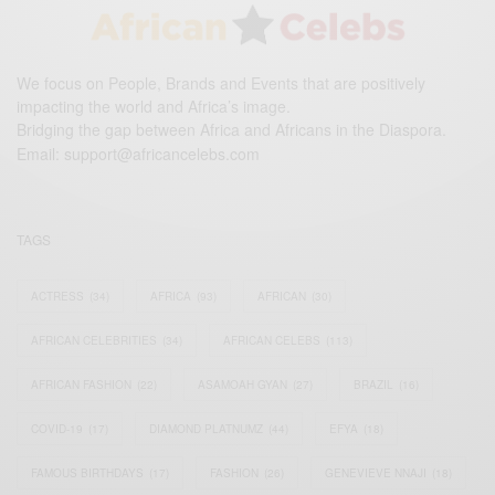
We focus on People, Brands and Events that are positively
impacting the world and Africa’s image.
Bridging the gap between Africa and Africans in the Diaspora.
Email:
support@africancelebs.com
TAGS
ACTRESS
(34)
AFRICA
(93)
AFRICAN
(30)
AFRICAN CELEBRITIES
(34)
AFRICAN CELEBS
(113)
AFRICAN FASHION
(22)
ASAMOAH GYAN
(27)
BRAZIL
(16)
COVID-19
(17)
DIAMOND PLATNUMZ
(44)
EFYA
(18)
FAMOUS BIRTHDAYS
(17)
FASHION
(26)
GENEVIEVE NNAJI
(18)