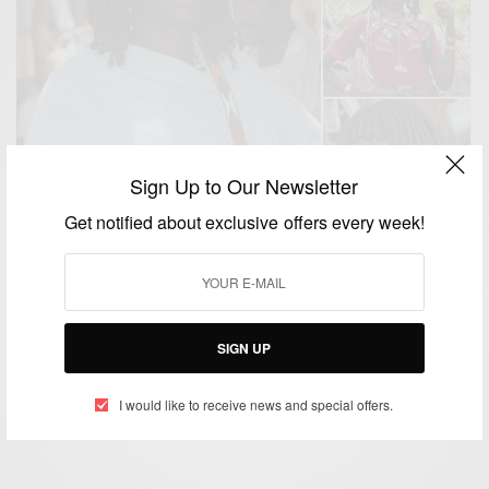
Sign Up to Our Newsletter
Get notified about exclusive offers every week!
NEWS
Asdago Natural Afro Hairstyle: The Ethiopian tribes
who use BUTTER to style their hair
SIGN UP
BY
AFRICAN CELEBS
SEPTEMBER 19, 2015
2 MINS READ
0 SHARES
I would like to receive news and special offers.