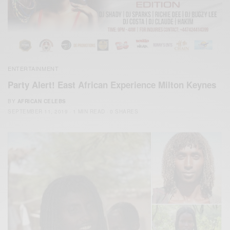
ENTERTAINMENT
Party Alert! East African Experience Milton Keynes
BY
AFRICAN CELEBS
SEPTEMBER 11, 2019
1 MIN READ
0 SHARES