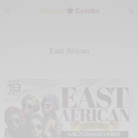
East African