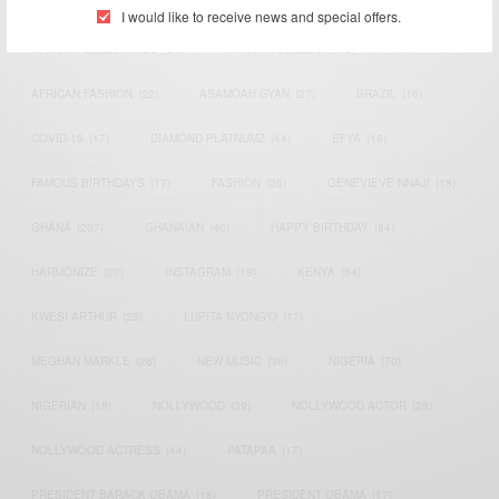
ACTRESS
(34)
AFRICA
(93)
AFRICAN
(30)
I would like to receive news and special offers.
AFRICAN CELEBRITIES
(34)
AFRICAN CELEBS
(113)
AFRICAN FASHION
(22)
ASAMOAH GYAN
(27)
BRAZIL
(16)
COVID-19
(17)
DIAMOND PLATNUMZ
(44)
EFYA
(18)
FAMOUS BIRTHDAYS
(17)
FASHION
(26)
GENEVIEVE NNAJI
(18)
GHANA
(207)
GHANAIAN
(40)
HAPPY BIRTHDAY
(84)
HARMONIZE
(20)
INSTAGRAM
(18)
KENYA
(54)
KWESI ARTHUR
(23)
LUPITA NYONG'O
(17)
MEGHAN MARKLE
(26)
NEW MUSIC
(36)
NIGERIA
(70)
NIGERIAN
(18)
NOLLYWOOD
(39)
NOLLYWOOD ACTOR
(28)
NOLLYWOOD ACTRESS
(44)
PATAPAA
(17)
PRESIDENT BARACK OBAMA
(18)
PRESIDENT OBAMA
(17)