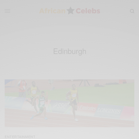
Edinburgh
ENTERTAINMENT