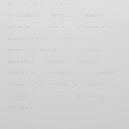
KWESI ARTHUR
(23)
LUPITA NYONG'O
(17)
MEGHAN MARKLE
(26)
NEW MUSIC
(36)
NIGERIA
(70)
NIGERIAN
(18)
NOLLYWOOD
(39)
NOLLYWOOD ACTOR
(28)
NOLLYWOOD ACTRESS
(44)
PATAPAA
(17)
PRESIDENT BARACK OBAMA
(18)
PRESIDENT OBAMA
(17)
PRINCE HARRY
(24)
RWANDA
(22)
SARKODIE
(53)
SHATTA WALE
(19)
SOUTH AFRICA
(53)
SOUTH AFRICAN
(23)
STEPHANIE LINUS
(35)
STONEBWOY
(25)
TANZANIA
(27)
TIWA SAVAGE
(17)
UGANDA
(17)
UNITED STATES
(16)
WEST AFRICA
(24)