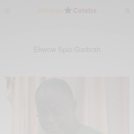
Ekwow Spio-Garbrah