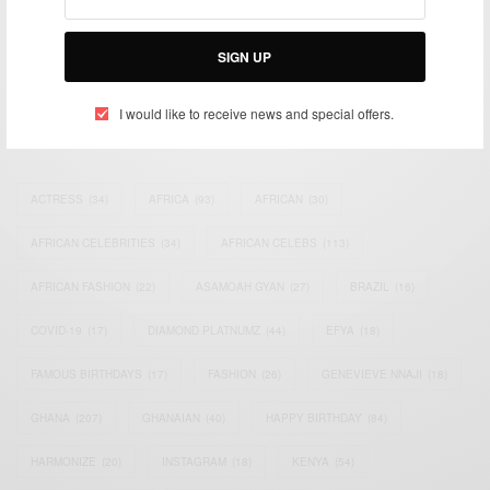
impacting the world and Africa’s image.
Bridging the gap between Africa and Africans in the Diaspora.
SIGN UP
Email:
support@africancelebs.com
I would like to receive news and special offers.
TAGS
ACTRESS
(34)
AFRICA
(93)
AFRICAN
(30)
AFRICAN CELEBRITIES
(34)
AFRICAN CELEBS
(113)
AFRICAN FASHION
(22)
ASAMOAH GYAN
(27)
BRAZIL
(16)
COVID-19
(17)
DIAMOND PLATNUMZ
(44)
EFYA
(18)
FAMOUS BIRTHDAYS
(17)
FASHION
(26)
GENEVIEVE NNAJI
(18)
GHANA
(207)
GHANAIAN
(40)
HAPPY BIRTHDAY
(84)
HARMONIZE
(20)
INSTAGRAM
(18)
KENYA
(54)