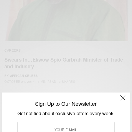
CAREERS
Swears In…Ekwow Spio Garbrah Minister of Trade
and Industry
BY
AFRICAN CELEBS
OCTOBER 24, 2014
1 MIN READ
0 SHARES
Sign Up to Our Newsletter
Get notified about exclusive offers every week!
We focus on People, Brands and Events that are positively