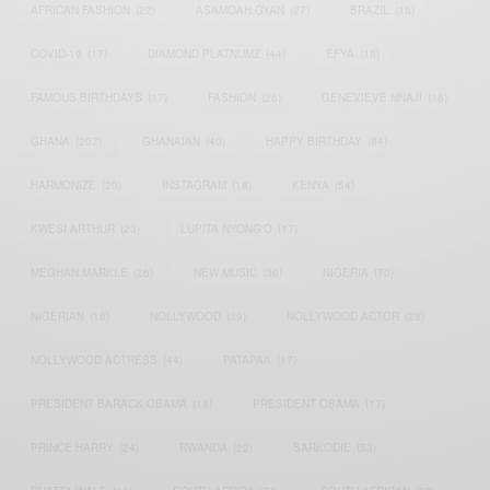
AFRICAN FASHION
(22)
ASAMOAH GYAN
(27)
BRAZIL
(16)
COVID-19
(17)
DIAMOND PLATNUMZ
(44)
EFYA
(18)
FAMOUS BIRTHDAYS
(17)
FASHION
(26)
GENEVIEVE NNAJI
(18)
GHANA
(207)
GHANAIAN
(40)
HAPPY BIRTHDAY
(84)
HARMONIZE
(20)
INSTAGRAM
(18)
KENYA
(54)
KWESI ARTHUR
(23)
LUPITA NYONG'O
(17)
MEGHAN MARKLE
(26)
NEW MUSIC
(36)
NIGERIA
(70)
NIGERIAN
(18)
NOLLYWOOD
(39)
NOLLYWOOD ACTOR
(28)
NOLLYWOOD ACTRESS
(44)
PATAPAA
(17)
PRESIDENT BARACK OBAMA
(18)
PRESIDENT OBAMA
(17)
PRINCE HARRY
(24)
RWANDA
(22)
SARKODIE
(53)