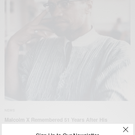
NEWS
Malcolm X Remembered 51 Years After His
Assassination…