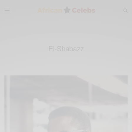
El-Shabazz