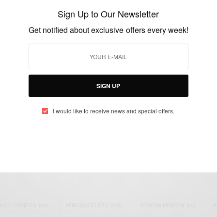
Power Sector
Sign Up to Our Newsletter
BY
AFRICAN CELEBS
Get notified about exclusive offers every week!
AUGUST 6, 2014
3 MINS READ
2 SHARES
SIGN UP
I would like to receive news and special offers.
eople, Brands and Events that are positively impacting the world and A
gap between Africa and Africans in the Diaspora.
t@africancelebs.com
N CELEBRITIES
(34)
AFRICAN CELEBS
(113)
AFRICAN FASHION
(22)
A