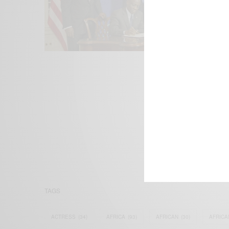
We focus on P
Bridging the 
Email:
suppor
TAGS
ACTRESS
(34)
AFRICA
(93)
AFRICAN
(30)
AFRICA