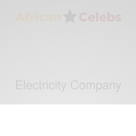
Electricity Company
NEWS
Ghana, U.S.Sign Compact to Transform