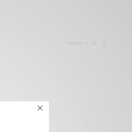
FOLLOW