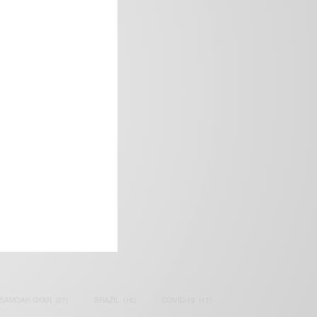
frica’s image.
SAMOAH GYAN
(27)
BRAZIL
(16)
COVID-19
(17)