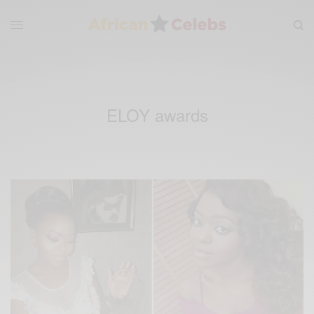
ELOY awards