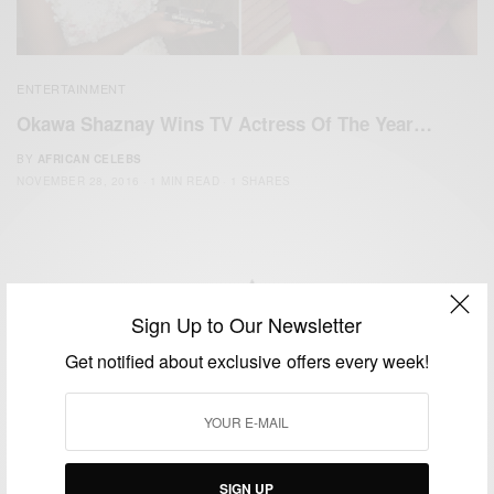
ENTERTAINMENT
Okawa Shaznay Wins TV Actress Of The Year…
BY
AFRICAN CELEBS
NOVEMBER 28, 2016
1 MIN READ
1 SHARES
Sign Up to Our Newsletter
We focus on People, Brands and Events that are positively
Get notified about exclusive offers every week!
impacting the world and Africa’s image.
Bridging the gap between Africa and Africans in the Diaspora.
Email:
support@africancelebs.com
SIGN UP