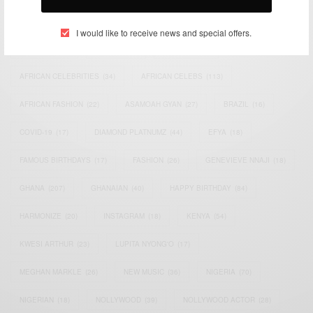
TAGS
I would like to receive news and special offers.
ACTRESS
(34)
AFRICA
(93)
AFRICAN
(30)
AFRICAN CELEBRITIES
(34)
AFRICAN CELEBS
(113)
AFRICAN FASHION
(22)
ASAMOAH GYAN
(27)
BRAZIL
(16)
COVID-19
(17)
DIAMOND PLATNUMZ
(44)
EFYA
(18)
FAMOUS BIRTHDAYS
(17)
FASHION
(26)
GENEVIEVE NNAJI
(18)
GHANA
(207)
GHANAIAN
(40)
HAPPY BIRTHDAY
(84)
HARMONIZE
(20)
INSTAGRAM
(18)
KENYA
(54)
KWESI ARTHUR
(23)
LUPITA NYONG'O
(17)
MEGHAN MARKLE
(26)
NEW MUSIC
(36)
NIGERIA
(70)
NIGERIAN
(18)
NOLLYWOOD
(39)
NOLLYWOOD ACTOR
(28)