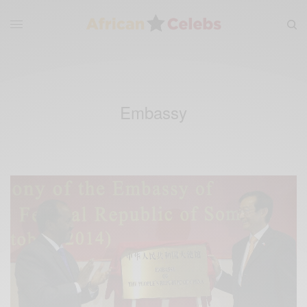
Embassy