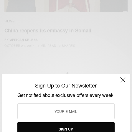
NEWS
China reopens its embassy in Somali
BY
AFRICAN CELEBS
OCTOBER 24, 2014
1 MIN READ
0 SHARES
Sign Up to Our Newsletter
We focus on People, Brands and Events that are positively
Get notified about exclusive offers every week!
impacting the world and Africa’s image.
Bridging the gap between Africa and Africans in the Diaspora.
Email:
support@africancelebs.com
SIGN UP