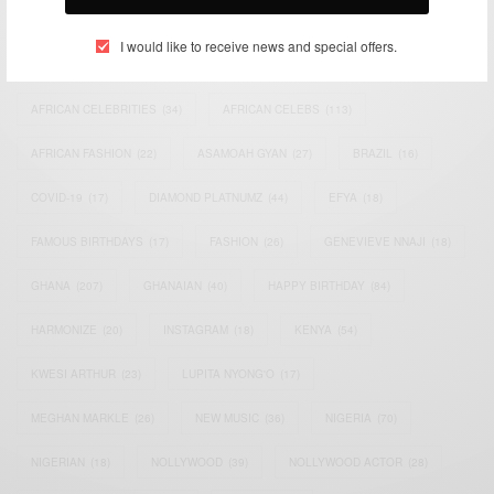
TAGS
I would like to receive news and special offers.
ACTRESS
(34)
AFRICA
(93)
AFRICAN
(30)
AFRICAN CELEBRITIES
(34)
AFRICAN CELEBS
(113)
AFRICAN FASHION
(22)
ASAMOAH GYAN
(27)
BRAZIL
(16)
COVID-19
(17)
DIAMOND PLATNUMZ
(44)
EFYA
(18)
FAMOUS BIRTHDAYS
(17)
FASHION
(26)
GENEVIEVE NNAJI
(18)
GHANA
(207)
GHANAIAN
(40)
HAPPY BIRTHDAY
(84)
HARMONIZE
(20)
INSTAGRAM
(18)
KENYA
(54)
KWESI ARTHUR
(23)
LUPITA NYONG'O
(17)
MEGHAN MARKLE
(26)
NEW MUSIC
(36)
NIGERIA
(70)
NIGERIAN
(18)
NOLLYWOOD
(39)
NOLLYWOOD ACTOR
(28)