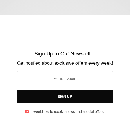
CAREERS
Justina Mutale appointed International
Ambassador
Sign Up to Our Newsletter
BY
AFRICAN CELEBS
Get notified about exclusive offers every week!
JANUARY 6, 2015
1 MIN READ
0 SHARES
SIGN UP
I would like to receive news and special offers.