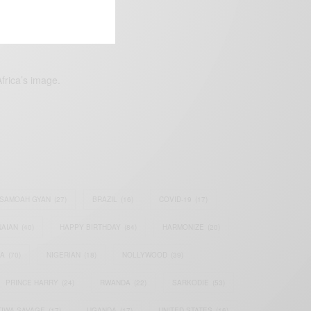
frica’s image.
SAMOAH GYAN
(27)
BRAZIL
(16)
COVID-19
(17)
AIAN
(40)
HAPPY BIRTHDAY
(84)
HARMONIZE
(20)
IA
(70)
NIGERIAN
(18)
NOLLYWOOD
(39)
PRINCE HARRY
(24)
RWANDA
(22)
SARKODIE
(53)
TIWA SAVAGE
(17)
UGANDA
(17)
UNITED STATES
(16)