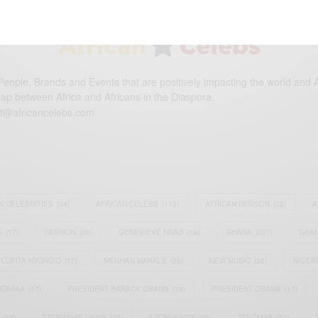
eople, Brands and Events that are positively impacting the world and A
gap between Africa and Africans in the Diaspora.
t@africancelebs.com
N CELEBRITIES
(34)
AFRICAN CELEBS
(113)
AFRICAN FASHION
(22)
A
S
(17)
FASHION
(26)
GENEVIEVE NNAJI
(18)
GHANA
(207)
GHAN
LUPITA NYONG'O
(17)
MEGHAN MARKLE
(26)
NEW MUSIC
(36)
NIGER
ATAPAA
(17)
PRESIDENT BARACK OBAMA
(18)
PRESIDENT OBAMA
(17)
(23)
STEPHANIE LINUS
(35)
STONEBWOY
(25)
TANZANIA
(27)