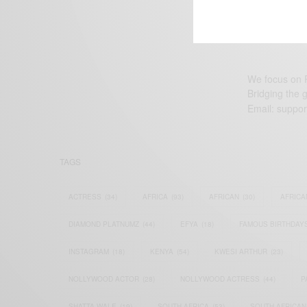
We focus on P
Bridging the 
Email:
suppor
TAGS
ACTRESS
(34)
AFRICA
(93)
AFRICAN
(30)
AFRICA
DIAMOND PLATNUMZ
(44)
EFYA
(18)
FAMOUS BIRTHDAY
INSTAGRAM
(18)
KENYA
(54)
KWESI ARTHUR
(23)
NOLLYWOOD ACTOR
(28)
NOLLYWOOD ACTRESS
(44)
P
SHATTA WALE
(19)
SOUTH AFRICA
(53)
SOUTH AFRICAN