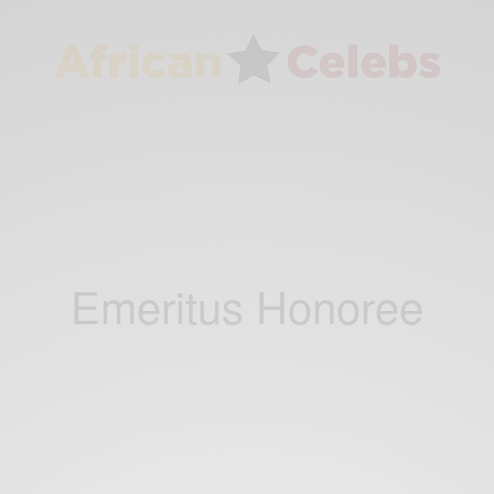
Emeritus Honoree