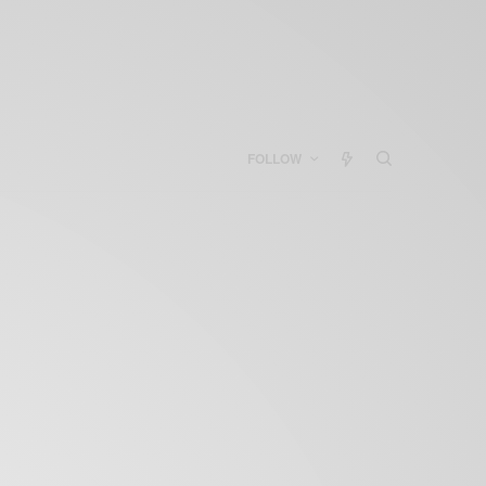
FOLLOW