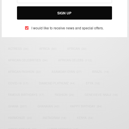
Bridging the gap between Africa and Africans in the Diaspora.
Email:
support@africancelebs.com
SIGN UP
I would like to receive news and special offers.
TAGS
ACTRESS
(34)
AFRICA
(93)
AFRICAN
(30)
AFRICAN CELEBRITIES
(34)
AFRICAN CELEBS
(113)
AFRICAN FASHION
(22)
ASAMOAH GYAN
(27)
BRAZIL
(16)
COVID-19
(17)
DIAMOND PLATNUMZ
(44)
EFYA
(18)
FAMOUS BIRTHDAYS
(17)
FASHION
(26)
GENEVIEVE NNAJI
(18)
GHANA
(207)
GHANAIAN
(40)
HAPPY BIRTHDAY
(84)
HARMONIZE
(20)
INSTAGRAM
(18)
KENYA
(54)