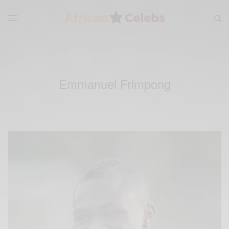
Emmanuel Frimpong