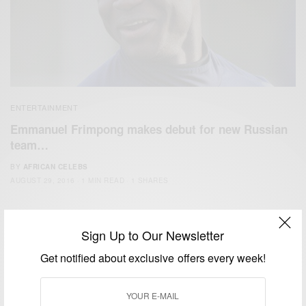
ENTERTAINMENT
Emmanuel Frimpong makes debut for new Russian
team…
BY
AFRICAN CELEBS
AUGUST 29, 2016
1 MIN READ
1 SHARES
Sign Up to Our Newsletter
Get notified about exclusive offers every week!
We focus on People, Brands and Events that are positively
impacting the world and Africa’s image.