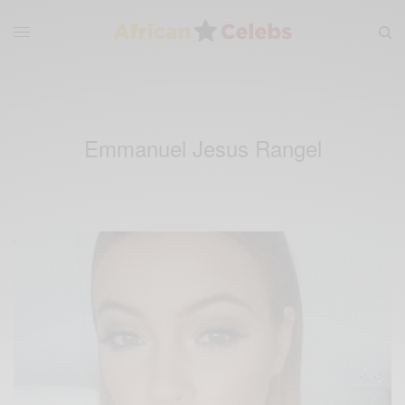
Emmanuel Jesus Rangel