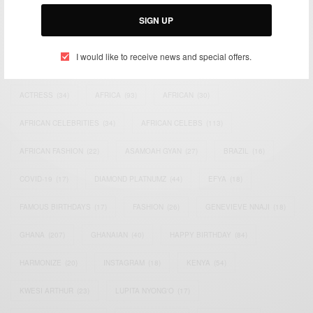
Email:
support@africancelebs.com
SIGN UP
I would like to receive news and special offers.
TAGS
ACTRESS
(34)
AFRICA
(93)
AFRICAN
(30)
AFRICAN CELEBRITIES
(34)
AFRICAN CELEBS
(113)
AFRICAN FASHION
(22)
ASAMOAH GYAN
(27)
BRAZIL
(16)
COVID-19
(17)
DIAMOND PLATNUMZ
(44)
EFYA
(18)
FAMOUS BIRTHDAYS
(17)
FASHION
(26)
GENEVIEVE NNAJI
(18)
GHANA
(207)
GHANAIAN
(40)
HAPPY BIRTHDAY
(84)
HARMONIZE
(20)
INSTAGRAM
(18)
KENYA
(54)
KWESI ARTHUR
(23)
LUPITA NYONG'O
(17)