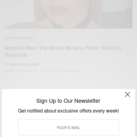
ENTERTAINMENT
America Next Top Model Mirjana Puhar Killed in
Homicide
BY
AFRICAN CELEBS
FEBRUARY 26, 2015
1 MIN READ
0 SHARES
Sign Up to Our Newsletter
Get notified about exclusive offers every week!
We focus on People, Brands and Events that are positively
impacting the world and Africa’s image.
Bridging the gap between Africa and Africans in the Diaspora.