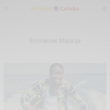
Emmanuel Mayanja