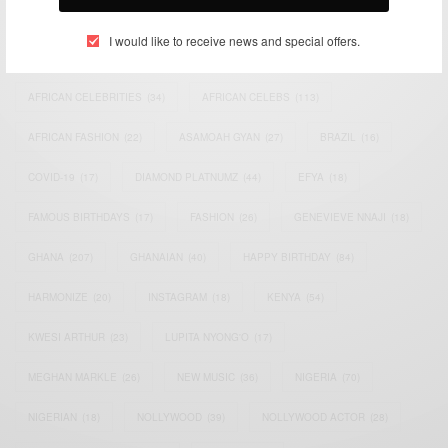
TAGS
I would like to receive news and special offers.
ACTRESS
(34)
AFRICA
(93)
AFRICAN
(30)
AFRICAN CELEBRITIES
(34)
AFRICAN CELEBS
(113)
AFRICAN FASHION
(22)
ASAMOAH GYAN
(27)
BRAZIL
(16)
COVID-19
(17)
DIAMOND PLATNUMZ
(44)
EFYA
(18)
FAMOUS BIRTHDAYS
(17)
FASHION
(26)
GENEVIEVE NNAJI
(18)
GHANA
(207)
GHANAIAN
(40)
HAPPY BIRTHDAY
(84)
HARMONIZE
(20)
INSTAGRAM
(18)
KENYA
(54)
KWESI ARTHUR
(23)
LUPITA NYONG'O
(17)
MEGHAN MARKLE
(26)
NEW MUSIC
(36)
NIGERIA
(70)
NIGERIAN
(18)
NOLLYWOOD
(39)
NOLLYWOOD ACTOR
(28)