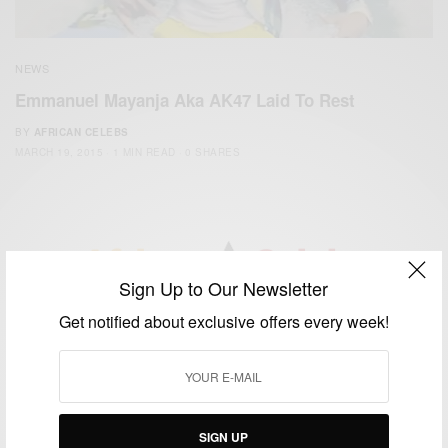
NEWS
Emmanuel Mayanja Aka AK47 Laid To Rest
BY
AFRICAN CELEBS
MARCH 19, 2015
1 MIN READ
0 SHARES
Sign Up to Our Newsletter
We focus on People, Brands and Events that are positively
Get notified about exclusive offers every week!
impacting the world and Africa’s image.
Bridging the gap between Africa and Africans in the Diaspora.
Email:
support@africancelebs.com
SIGN UP