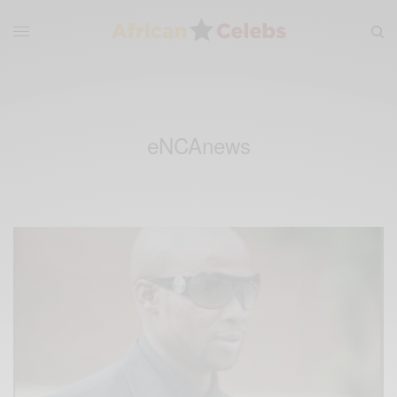
eNCAnews