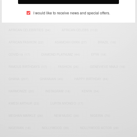
TAGS
I would like to receive news and special offers.
ACTRESS
(34)
AFRICA
(93)
AFRICAN
(30)
AFRICAN CELEBRITIES
(34)
AFRICAN CELEBS
(113)
AFRICAN FASHION
(22)
ASAMOAH GYAN
(27)
BRAZIL
(16)
COVID-19
(17)
DIAMOND PLATNUMZ
(44)
EFYA
(18)
FAMOUS BIRTHDAYS
(17)
FASHION
(26)
GENEVIEVE NNAJI
(18)
GHANA
(207)
GHANAIAN
(40)
HAPPY BIRTHDAY
(84)
HARMONIZE
(20)
INSTAGRAM
(18)
KENYA
(54)
KWESI ARTHUR
(23)
LUPITA NYONG'O
(17)
MEGHAN MARKLE
(26)
NEW MUSIC
(36)
NIGERIA
(70)
NIGERIAN
(18)
NOLLYWOOD
(39)
NOLLYWOOD ACTOR
(28)