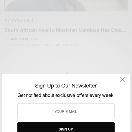
ENTERTAINMENT
South African Kwaito Musician Mandoza Has Died…
BY
AFRICAN CELEBS
SEPTEMBER 18, 2016
1 MIN READ
0 SHARES
Sign Up to Our Newsletter
We focus on People, Brands and Events that are positively
Get notified about exclusive offers every week!
impacting the world and Africa’s image.
Bridging the gap between Africa and Africans in the Diaspora.
Email:
support@africancelebs.com
SIGN UP