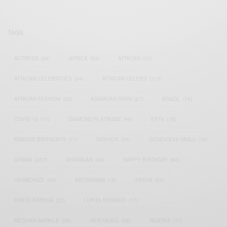
TAGS
ACTRESS
(34)
AFRICA
(93)
AFRICAN
(30)
AFRICAN CELEBRITIES
(34)
AFRICAN CELEBS
(113)
AFRICAN FASHION
(22)
ASAMOAH GYAN
(27)
BRAZIL
(16)
COVID-19
(17)
DIAMOND PLATNUMZ
(44)
EFYA
(18)
FAMOUS BIRTHDAYS
(17)
FASHION
(26)
GENEVIEVE NNAJI
(18)
GHANA
(207)
GHANAIAN
(40)
HAPPY BIRTHDAY
(84)
HARMONIZE
(20)
INSTAGRAM
(18)
KENYA
(54)
KWESI ARTHUR
(23)
LUPITA NYONG'O
(17)
MEGHAN MARKLE
(26)
NEW MUSIC
(36)
NIGERIA
(70)