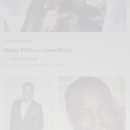
ENTERTAINMENT
Happy Birthday Lionel Richie
BY
AFRICAN CELEBS
JUNE 20, 2018
1 MIN READ
0 SHARES