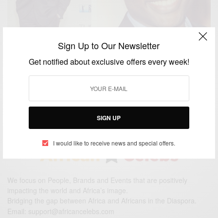
Sign Up to Our Newsletter
Get notified about exclusive offers every week!
ENTERTAINMENT
Happy Birthday Dayo Okeniyi
BY
AFRICAN CELEBS
JUNE 14, 2015
1 MIN READ
0 SHARES
SIGN UP
I would like to receive news and special offers.
We focus on People, Brands and Events that are positively
impacting the world and Africa’s image.
Bridging the gap between Africa and Africans in the Diaspora.
Email:
support@africancelebs.com