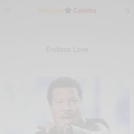
Endless Love